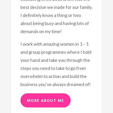
best decision we made for our family.
I definitely know a thing or two
about being busy and having lots of
demands on my time!
I work with amazing women in 1 – 1
and group programmes where I hold
your hand and take you through the
steps you need to take to go from
overwhelm to action and build the
business you’ve always dreamed of!
MORE ABOUT ME