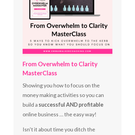
From Overwhelm to Clarity
MasterClass
Showing you how to focus on the
money making activities so you can
build a
successful AND profitable
online business … the easy way!
Isn’t it about time you ditch the