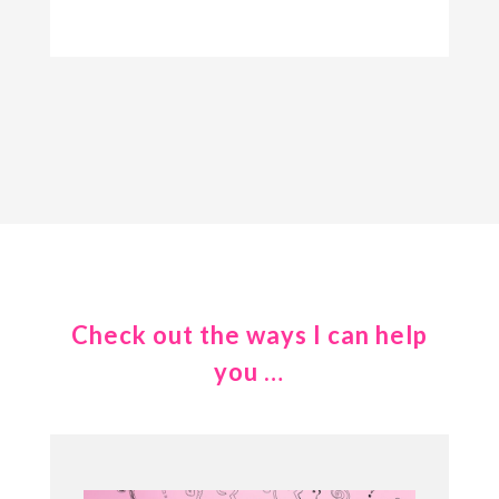
Check out the ways I can help
you …