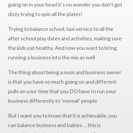
going on in your head it’s no wonder you don’t get
dizzy trying to spin all the plates!
Trying to balance school, taxi service to all the
after school play dates and activities, making sure
the kids eat healthy. And now you want to bring
running a business into the mix as well
The thing about being a mum and business owner
is that you have so much going on and different
pulls on your time that you DO have to run your
business differently to ‘normal’ people
But I want you to know that it is achievable, you
can balance business and babies … this is