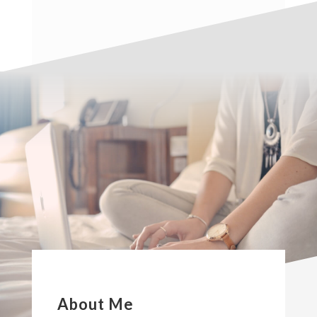
About Me