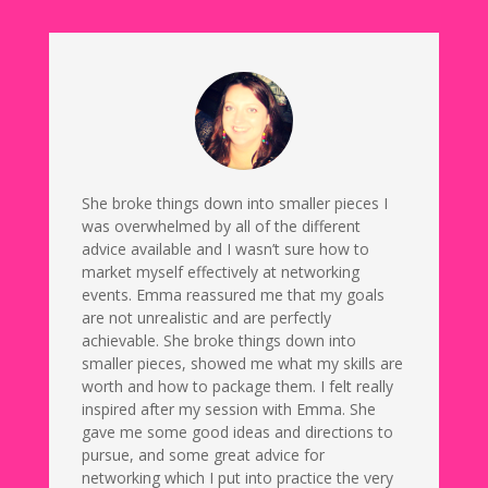
She broke things down into smaller pieces I
was overwhelmed by all of the different
advice available and I wasn’t sure how to
market myself effectively at networking
events. Emma reassured me that my goals
are not unrealistic and are perfectly
achievable. She broke things down into
smaller pieces, showed me what my skills are
worth and how to package them. I felt really
inspired after my session with Emma. She
gave me some good ideas and directions to
pursue, and some great advice for
networking which I put into practice the very