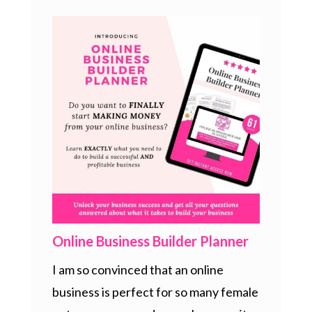
Online Business Builder Planner
I am so convinced that an online
business is perfect for so many female