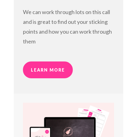
We can work through lots on this call
and is great to find out your sticking
points and how you can work through
them
LEARN MORE