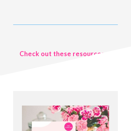
Check out these resources ..
.