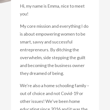
Hi, my name is Emma, nice to meet
you!
My core mission and everything I do
is about empowering women to be
smart, savvy and successful
entrepreneurs. By ditching the
overwhelm, side stepping the guilt
and becoming the business owner
they dreamed of being.
We’re also a home schooling family –
out of choice and not Covid-19 or
other issues! We’ve been home
educating since 2016 and it was the