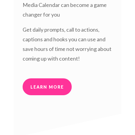
Media Calendar can become a game
changer for you
Get daily prompts, call to actions,
captions and hooks you can use and
save hours of time not worrying about
coming up with content!
LEARN MORE