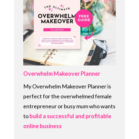
Overwhelm Makeover Planner
My Overwhelm Makeover Planner is
perfect for the overwhelmed female
entrepreneur or busy mum who wants
to
build a successful and profitable
online business