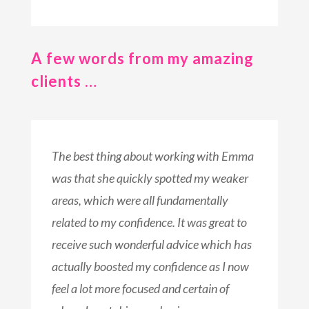
A few words from my amazing
clients …
The best thing about working with Emma
was that she quickly spotted my weaker
areas, which were all fundamentally
related to my confidence. It was great to
receive such wonderful advice which has
actually boosted my confidence as I now
feel a lot more focused and certain of