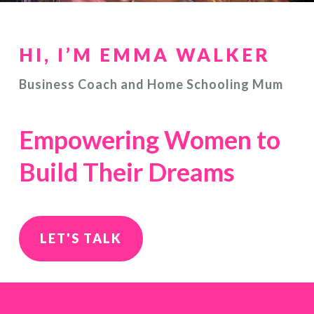
HI, I’M EMMA WALKER
Business Coach and Home Schooling Mum
Empowering Women to
Build Their Dreams
LET'S TALK