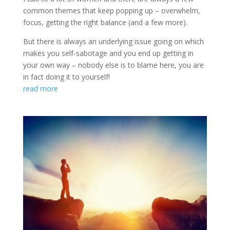
common themes that keep popping up – overwhelm,
focus, getting the right balance (and a few more).
But there is always an underlying issue going on which
makes you self-sabotage and you end up getting in
your own way – nobody else is to blame here, you are
in fact doing it to yourself!
read more