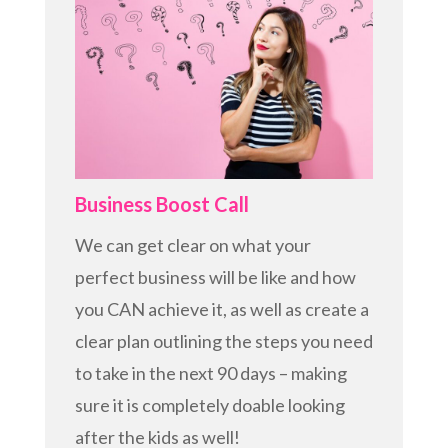
Business Boost Call
We can get clear on what your
perfect business will be like and how
you CAN achieve it, as well as create a
clear plan outlining the steps you need
to take in the next 90 days – making
sure it is completely doable looking
after the kids as well!