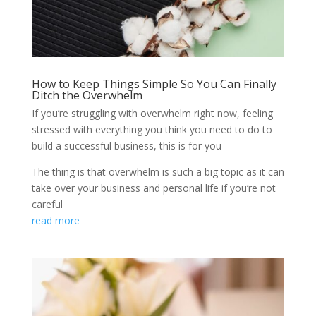
How to Keep Things Simple So You Can Finally
Ditch the Overwhelm
If you’re struggling with overwhelm right now, feeling
stressed with everything you think you need to do to
build a successful business, this is for you
The thing is that overwhelm is such a big topic as it can
take over your business and personal life if you’re not
careful
read more