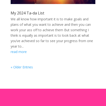
My 2024 Ta-da List
We all know how important it is to make goals and
plans of what you want to achieve and then you can
work your ass off to achieve them But something I
think is equally as important is to look back at what
you’ve achieved so far to see your progress from one
year to...
read more
« Older Entries