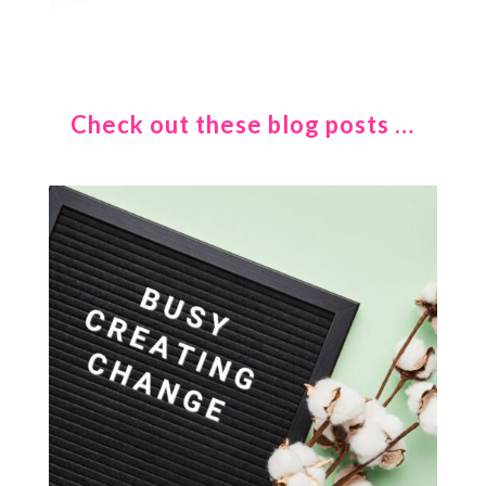
Check out these blog posts …