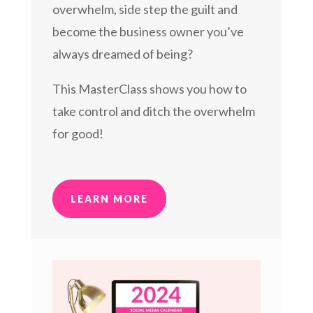
overwhelm, side step the guilt and
become the business owner you’ve
always dreamed of being?
This MasterClass shows you how to
take control and ditch the overwhelm
for good!
LEARN MORE