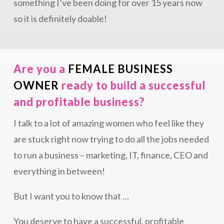
something I’ve been doing for over 15 years now
so it is definitely doable!
Are you a
FEMALE BUSINESS
OWNER
ready to build a successful
and profitable business?
I talk to a lot of amazing women who feel like they
are stuck right now trying to do all the jobs needed
to run a business – marketing, IT, finance, CEO and
everything in between!
But I want you to know that …
You deserve to have a successful, profitable