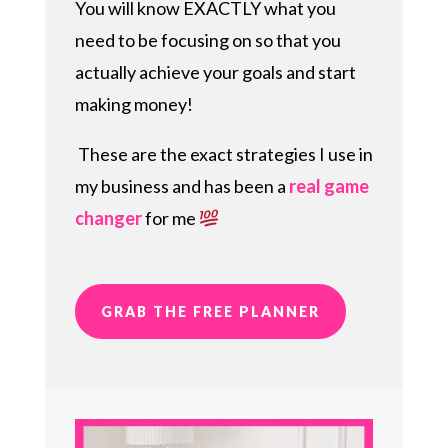
You will know EXACTLY what you
need to be focusing on so that you
actually achieve your goals and start
making money!
These are the exact strategies I use in
my business and has been a
real game
changer
for me
GRAB THE FREE PLANNER