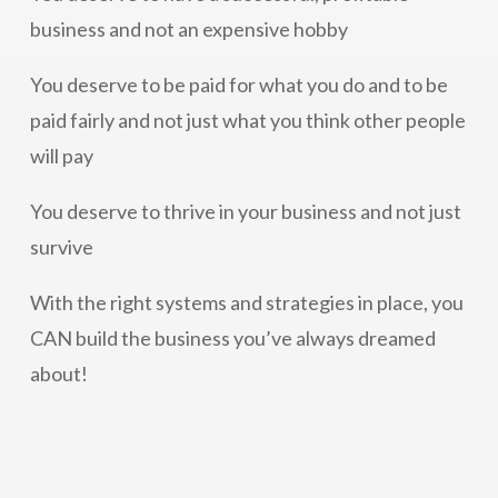
business and not an expensive hobby
You deserve to be paid for what you do and to be
paid fairly and not just what you think other people
will pay
You deserve to thrive in your business and not just
survive
With the right systems and strategies in place, you
CAN build the business you’ve always dreamed
about!