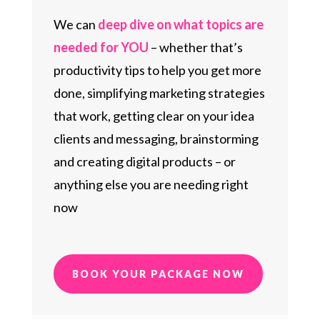
We can
deep dive on what topics are
needed for YOU
– whether that’s
productivity tips to help you get more
done, simplifying marketing strategies
that work, getting clear on your idea
clients and messaging, brainstorming
and creating digital products – or
anything else you are needing right
now
BOOK YOUR PACKAGE NOW