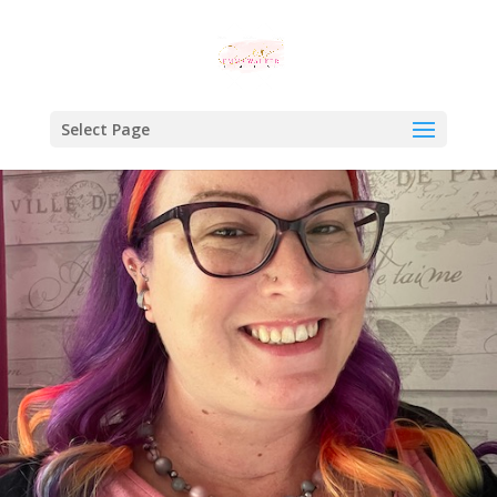
Select Page