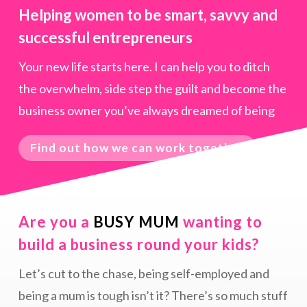
Helping women to be smart, savvy and
successful entrepreneurs
Your new life starts here. I can help you to ditch
the overwhelm, side step the guilt and become the
business owner you’ve always dreamed of being
Find out how we can work together
Are you a
BUSY MUM
wanting to
build a business round your kids?
Let’s cut to the chase, being self-employed and
being a mum is tough isn’t it? There’s so much stuff