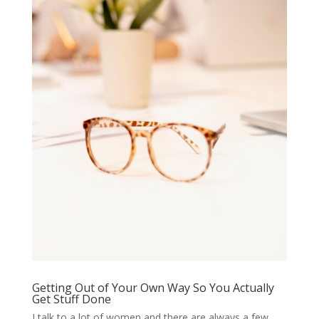
Getting Out of Your Own Way So You Actually
Get Stuff Done
I talk to a lot of women and there are always a few