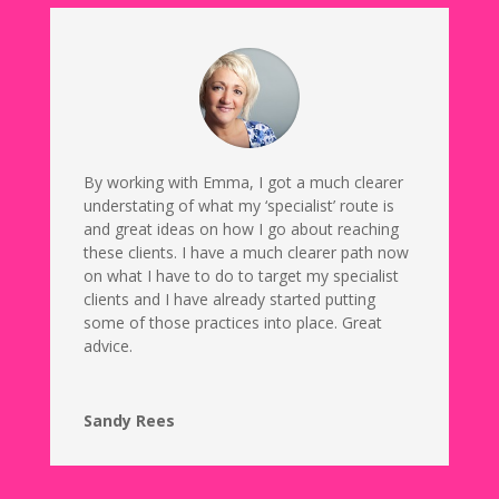
By working with Emma, I got a much clearer
understating of what my ‘specialist’ route is
and great ideas on how I go about reaching
these clients. I have a much clearer path now
on what I have to do to target my specialist
clients and I have already started putting
some of those practices into place. Great
advice.
Sandy Rees