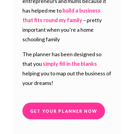
entrepreneurs and mums because it
has helped me to
build a business
that fits round my family
– pretty
important when you’re a home
schooling family
The planner has been designed so
that you
simply fill in the blanks
helping you to map out the business of
your dreams!
GET YOUR PLANNER NOW