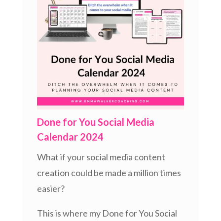
Done for You Social Media
Calendar 2024
What if your social media content
creation could be made a million times
easier?
This is where my Done for You Social