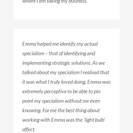
where I am taking my business.
Emma helped me identify my actual
specialism – that of identifying and
implementing strategic solutions. As we
talked about my specialism I realised that
it was what I truly loved doing. Emma was
extremely perceptive to be able to pin
point my specialism without me even
knowing. For me the best thing about
working with Emma was the ‘light bulb’
affect.