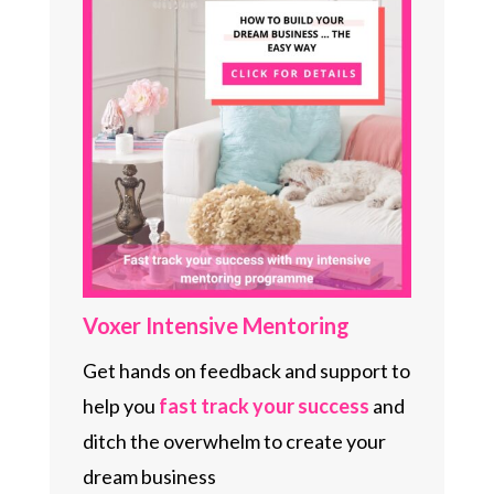
Voxer Intensive Mentoring
Get hands on feedback and support to
help you
fast track your
success
and
ditch the overwhelm to create your
dream business