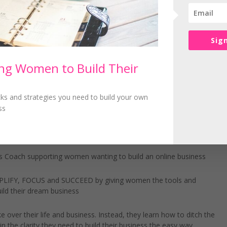
ihood of getting the same type of complaint again.
, what you can do is offer a fantastic product or service to your ide
Sig
e in your own business.
g Women to Build Their
icks and strategies you need to build your own
see what you can do to reduce those types of complaints in the futu
ss
 Coach supporting women wanting to build an online business
IMPLIFY, FOCUS and SUCCEED by giving women the tools and
ild their dream business
 over their life and business. Instead, they learn how to ditch the
n the clarity they need to build their business the easy way