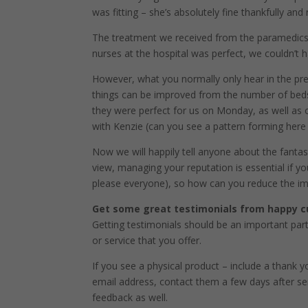
was fitting – she’s absolutely fine thankfully an
The treatment we received from the paramedics
nurses at the hospital was perfect, we couldn’t h
However, what you normally only hear in the pre
things can be improved from the number of beds
they were perfect for us on Monday, as well as
with Kenzie (can you see a pattern forming here
Now we will happily tell anyone about the fantas
view, managing your reputation is essential if yo
please everyone), so how can you reduce the im
Get some great testimonials from happy 
Getting testimonials should be an important par
or service that you offer.
If you see a physical product – include a thank 
email address, contact them a few days after sen
feedback as well.