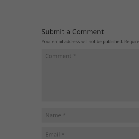
… And How To Avoid
Depends On It
Them
Submit a Comment
Your email address will not be published.
Requir