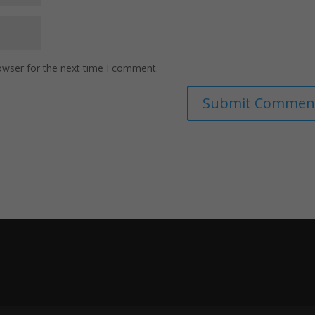
owser for the next time I comment.