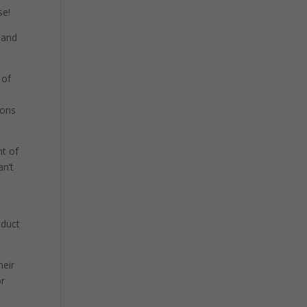
se!
 and
 of
t
ions
nt of
an’t
oduct
heir
or