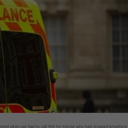
planned when we had to call 999 for Kenzie who had stopped breathing