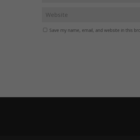
Save my name, email, and website in this br