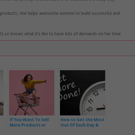
l products, she helps awesome women to build successful and
) so knows what it’s like to have lots of demands on her time
If You Want To Sell
How to Get the Most
More Products or
Out Of Each Day &
Services … Be Clear
Become a