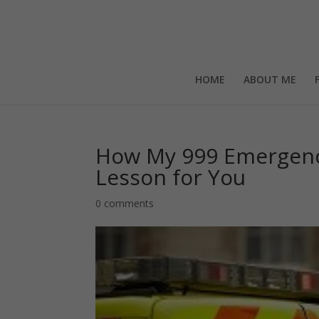
HOME
ABOUT ME
How My 999 Emergenc
Lesson for You
0 comments