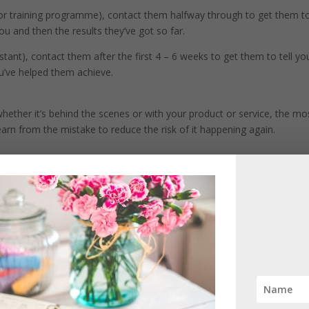
ng or training programme), contact them halfway through to get them t
ou and then the results they’ve got so far.
sistant), contact them after the first 4 – 6 weeks to get them to tell yo
ou’ve helped them achieve.
ther it’s behind the scenes or with your product or service, the mo
earn from the mistake to reduce the risk of it happening again.
 product or service, it makes us feel great and gives us a happy glow.
 get bad feedback as it gives you a great opportunity to see if there
er.
onal attack on you, but it is so important that you remove any emotion
 is.
hange; do you need to change the product or service offering? Does 
raining?