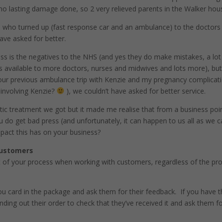
d no lasting damage done, so 2 very relieved parents in the Walker hou
 who turned up (fast response car and an ambulance) to the doctors
ave asked for better.
ss is the negatives to the NHS (and yes they do make mistakes, a lot
 available to more doctors, nurses and midwives and lots more), bu
 our previous ambulance trip with Kenzie and my pregnancy complicat
 involving Kenzie?
), we couldn’t have asked for better service.
tic treatment we got but it made me realise that from a business poi
u do get bad press (and unfortunately, it can happen to us all as we c
pact this has on your business?
customers
t of your process when working with customers, regardless of the pr
you card in the package and ask them for their feedback. If you have t
ding out their order to check that they’ve received it and ask them f