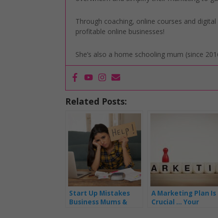
Through coaching, online courses and digita
profitable online businesses!
She’s also a home schooling mum (since 2016
Related Posts:
Start Up Mistakes
A Marketing Plan Is
Business Mums &
Crucial … Your
Mumpreneur’s Make
Business Life