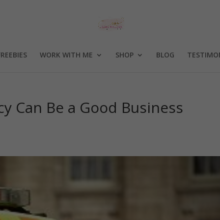
FREEBIES
WORK WITH ME
SHOP
BLOG
TESTIMO
y Can Be a Good Business