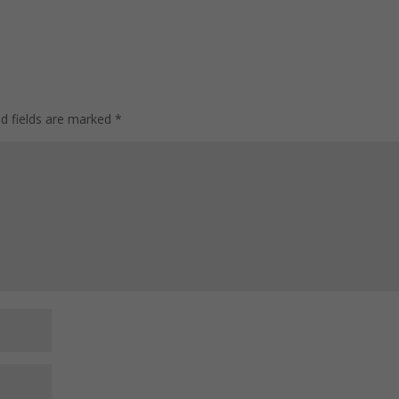
On the Benefits It
Productivity
Offers
Superstar
ed fields are marked
*