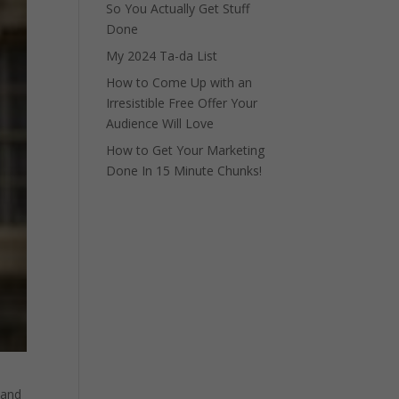
So You Actually Get Stuff
Done
My 2024 Ta-da List
How to Come Up with an
Irresistible Free Offer Your
Audience Will Love
How to Get Your Marketing
Done In 15 Minute Chunks!
 and