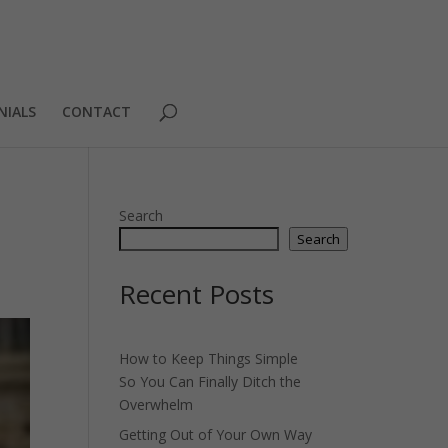
NIALS
CONTACT
Search
Search
Recent Posts
How to Keep Things Simple
So You Can Finally Ditch the
Overwhelm
Getting Out of Your Own Way