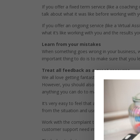
If you offer a fixed term service (like a coachi
talk about what it was like before working with y
If you offer an ongoing service (like a Virtual As
what it’s like working with you and the results y
Learn from your mistakes
When something goes wrong in your business, whe
important thing to do is to make sure that you l
Treat all feedback as a great resource
We all love getting fantastic feedback about our
However, you should also feel great whenever you
anything you can do to make your business bett
It’s very easy to feel that a complaint is a pers
from the situation and use it as the opportunity it
Work with the complaint to see if you need to c
customer support need improving? Need some t