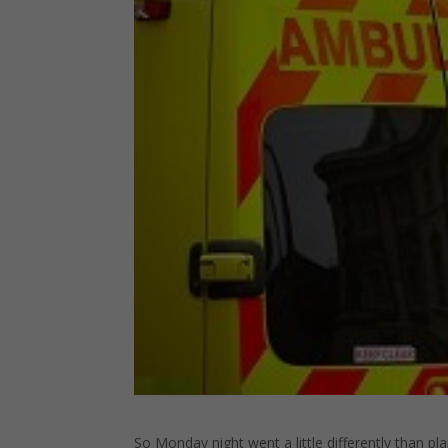
So Monday night went a little differently than 