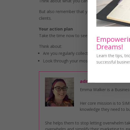
Think about what you can do to reduce the likel
But also remember that you can’t please everyone
clients.
Your action plan
Take the time now to see where you can improv
Empowerin
Dreams!
Think about:
Are you regularly collecting testimonials?
Learn the tips, tr
Look through your most recent complaints to 
successful busine
admin
Emma Walker is a Business
Her core mission is to S
knowledge they need to bu
She helps them to stop letting overwhelm take
overwhelm and simplify their marketing to gai