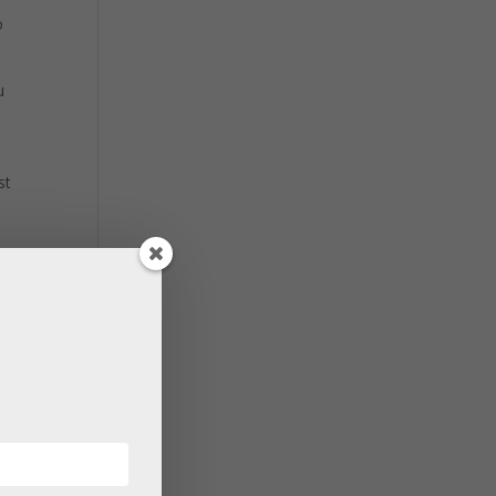
o
u
st
’s
your