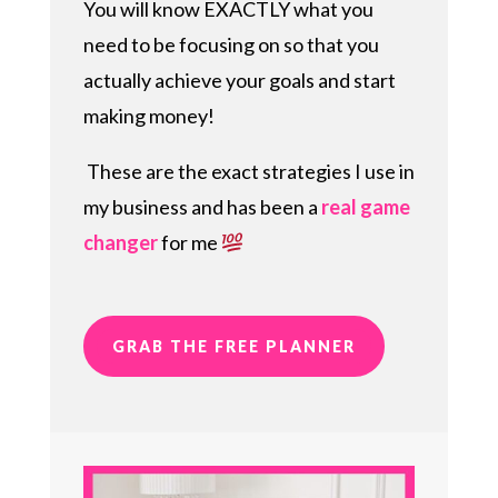
You will know EXACTLY what you
need to be focusing on so that you
actually achieve your goals and start
making money!
These are the exact strategies I use in
my business and has been a
real game
changer
for me
GRAB THE FREE PLANNER