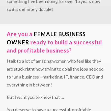
something I’ve been doing for over 15 years now
so it is definitely doable!
Are you a
FEMALE BUSINESS
OWNER
ready to build a successful
and profitable business?
I talk to a lot of amazing women who feel like they
are stuck right now trying to do all the jobs needed
to run a business – marketing, IT, finance, CEO and
everything in between!
But I want you to know that …
You deserve to have a successful, profitable