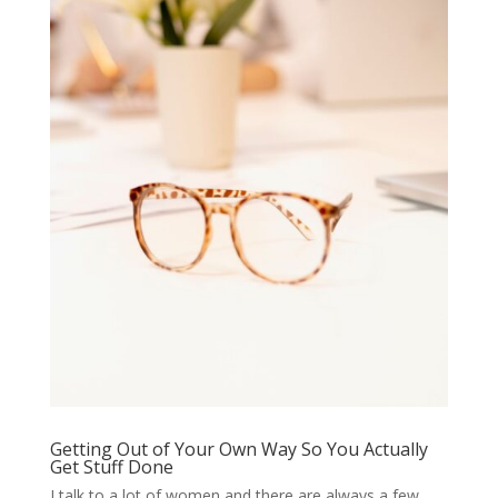
Getting Out of Your Own Way So You Actually
Get Stuff Done
I talk to a lot of women and there are always a few