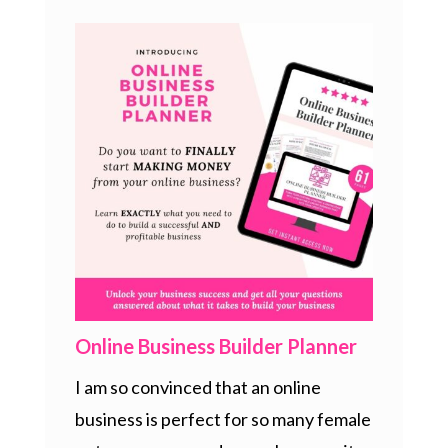
Online Business Builder Planner
I am so convinced that an online
business is perfect for so many female