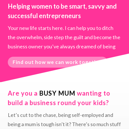
Helping women to be smart, savvy and
successful entrepreneurs
Your new life starts here. I can help you to ditch
the overwhelm, side step the guilt and become the
business owner you’ve always dreamed of being
Find out how we can work together
Are you a
BUSY MUM
wanting to
build a business round your kids?
Let’s cut to the chase, being self-employed and
being a mum is tough isn’t it? There’s so much stuff