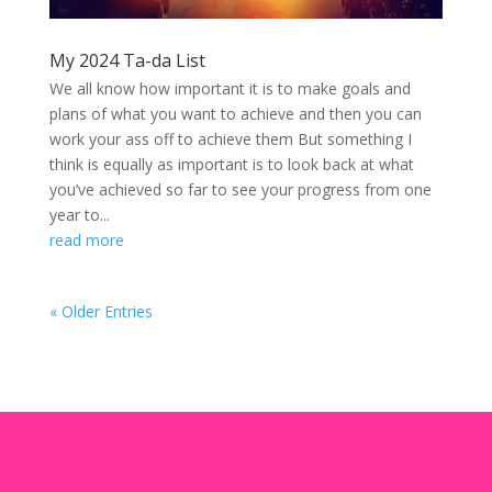
My 2024 Ta-da List
We all know how important it is to make goals and
plans of what you want to achieve and then you can
work your ass off to achieve them But something I
think is equally as important is to look back at what
you’ve achieved so far to see your progress from one
year to...
read more
« Older Entries