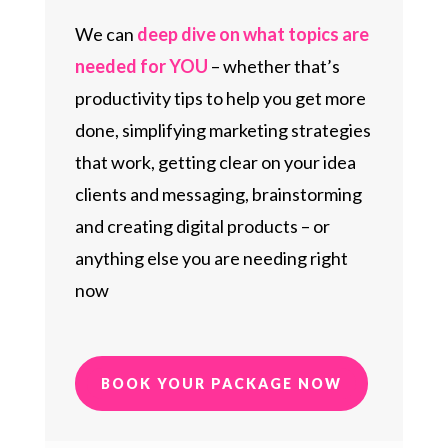
We can
deep dive on what topics are
needed for YOU
– whether that’s
productivity tips to help you get more
done, simplifying marketing strategies
that work, getting clear on your idea
clients and messaging, brainstorming
and creating digital products – or
anything else you are needing right
now
BOOK YOUR PACKAGE NOW