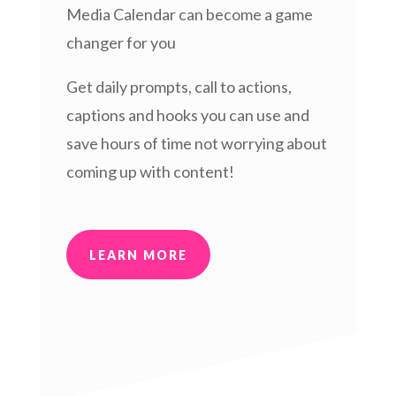
Media Calendar can become a game
changer for you
Get daily prompts, call to actions,
captions and hooks you can use and
save hours of time not worrying about
coming up with content!
LEARN MORE