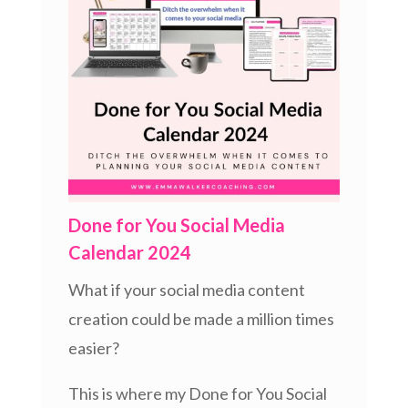
Done for You Social Media
Calendar 2024
What if your social media content
creation could be made a million times
easier?
This is where my Done for You Social