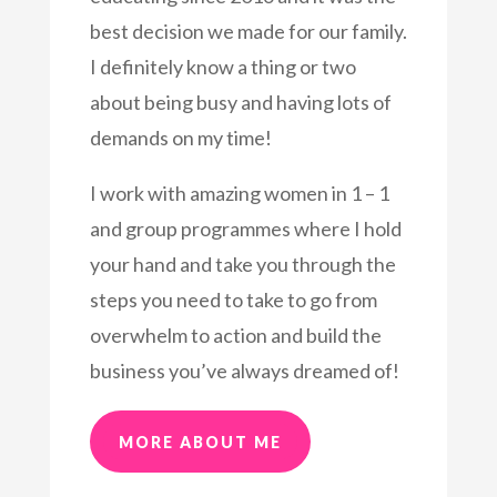
best decision we made for our family.
I definitely know a thing or two
about being busy and having lots of
demands on my time!
I work with amazing women in 1 – 1
and group programmes where I hold
your hand and take you through the
steps you need to take to go from
overwhelm to action and build the
business you’ve always dreamed of!
MORE ABOUT ME