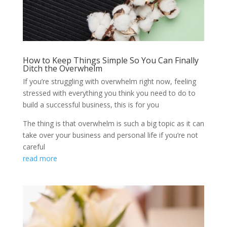
How to Keep Things Simple So You Can Finally
Ditch the Overwhelm
If you’re struggling with overwhelm right now, feeling
stressed with everything you think you need to do to
build a successful business, this is for you
The thing is that overwhelm is such a big topic as it can
take over your business and personal life if you’re not
careful
read more