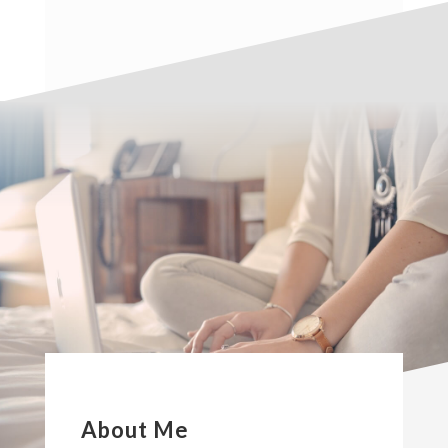
About Me