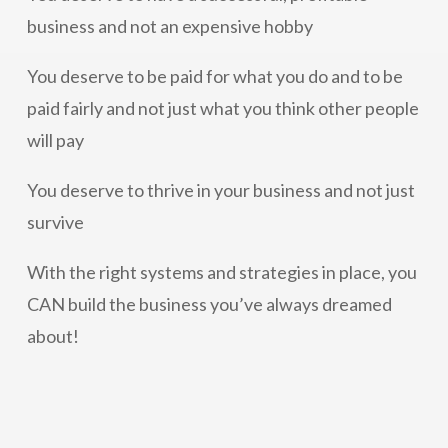
business and not an expensive hobby
You deserve to be paid for what you do and to be
paid fairly and not just what you think other people
will pay
You deserve to thrive in your business and not just
survive
With the right systems and strategies in place, you
CAN build the business you’ve always dreamed
about!