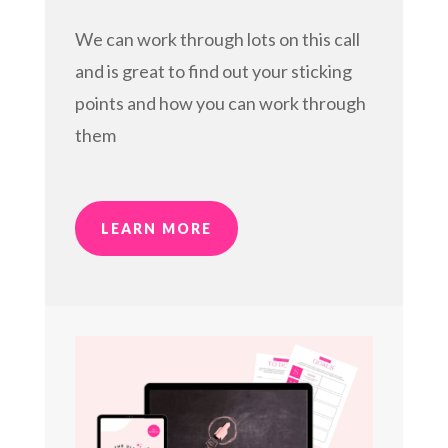
We can work through lots on this call
and is great to find out your sticking
points and how you can work through
them
LEARN MORE