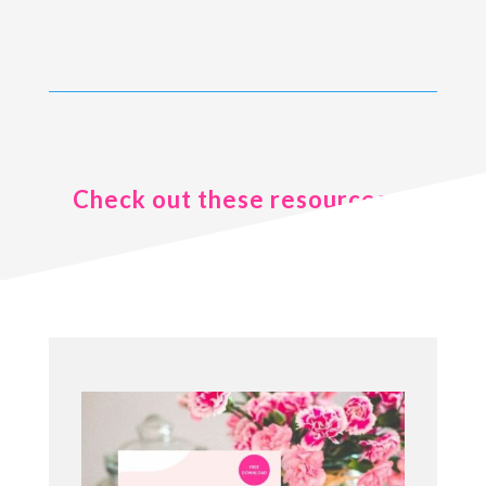
Check out these resources ..
.