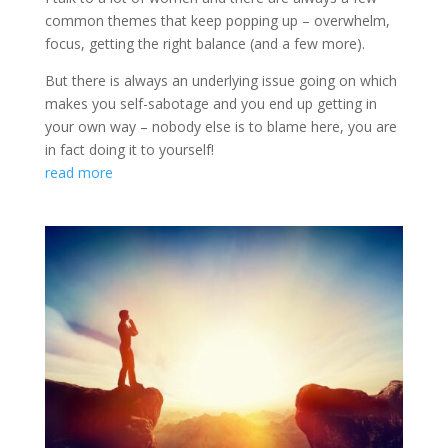
common themes that keep popping up – overwhelm,
focus, getting the right balance (and a few more).
But there is always an underlying issue going on which
makes you self-sabotage and you end up getting in
your own way – nobody else is to blame here, you are
in fact doing it to yourself!
read more