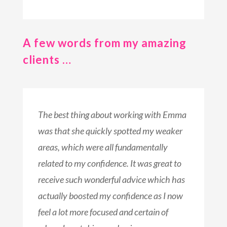
A few words from my amazing
clients …
The best thing about working with Emma
was that she quickly spotted my weaker
areas, which were all fundamentally
related to my confidence. It was great to
receive such wonderful advice which has
actually boosted my confidence as I now
feel a lot more focused and certain of