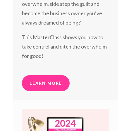
overwhelm, side step the guilt and
become the business owner you’ve
always dreamed of being?
This MasterClass shows you how to
take control and ditch the overwhelm
for good!
LEARN MORE