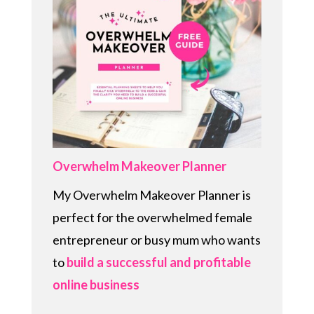
Overwhelm Makeover Planner
My Overwhelm Makeover Planner is
perfect for the overwhelmed female
entrepreneur or busy mum who wants
to
build a successful and profitable
online business