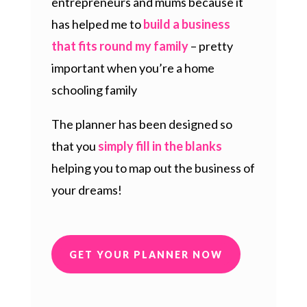
entrepreneurs and mums because it
has helped me to
build a business
that fits round my family
– pretty
important when you’re a home
schooling family
The planner has been designed so
that you
simply fill in the blanks
helping you to map out the business of
your dreams!
GET YOUR PLANNER NOW