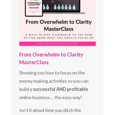
From Overwhelm to Clarity
MasterClass
Showing you how to focus on the
money making activities so you can
build a
successful AND profitable
online business … the easy way!
Isn’t it about time you ditch the