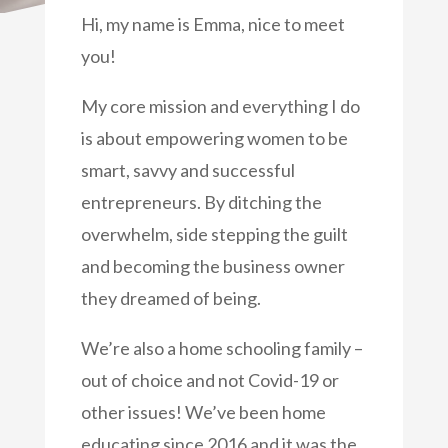
Hi, my name is Emma, nice to meet
you!
My core mission and everything I do
is about empowering women to be
smart, savvy and successful
entrepreneurs. By ditching the
overwhelm, side stepping the guilt
and becoming the business owner
they dreamed of being.
We’re also a home schooling family –
out of choice and not Covid-19 or
other issues! We’ve been home
educating since 2016 and it was the