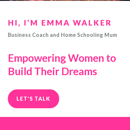
HI, I’M EMMA WALKER
Business Coach and Home Schooling Mum
Empowering Women to
Build Their Dreams
LET'S TALK