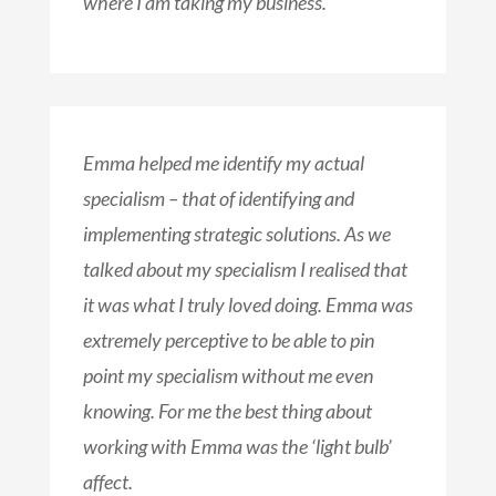
where I am taking my business.
Emma helped me identify my actual
specialism – that of identifying and
implementing strategic solutions. As we
talked about my specialism I realised that
it was what I truly loved doing. Emma was
extremely perceptive to be able to pin
point my specialism without me even
knowing. For me the best thing about
working with Emma was the ‘light bulb’
affect.