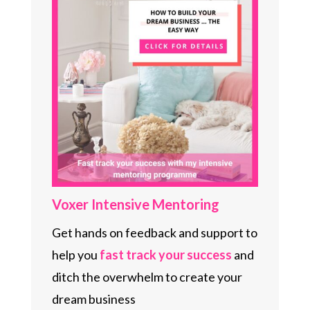
Voxer Intensive Mentoring
Get hands on feedback and support to
help you
fast track your
success
and
ditch the overwhelm to create your
dream business