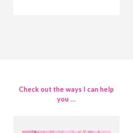
Check out the ways I can help
you …