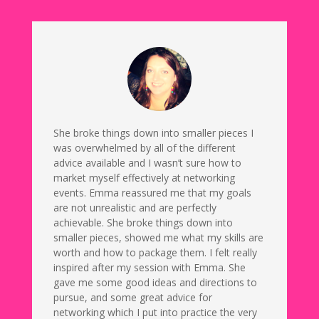
She broke things down into smaller pieces I
was overwhelmed by all of the different
advice available and I wasn’t sure how to
market myself effectively at networking
events. Emma reassured me that my goals
are not unrealistic and are perfectly
achievable. She broke things down into
smaller pieces, showed me what my skills are
worth and how to package them. I felt really
inspired after my session with Emma. She
gave me some good ideas and directions to
pursue, and some great advice for
networking which I put into practice the very