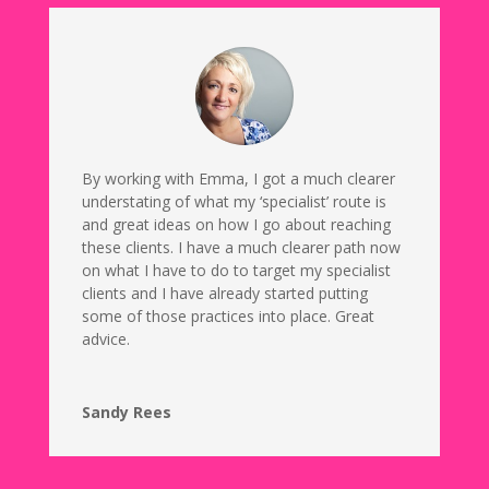
By working with Emma, I got a much clearer
understating of what my ‘specialist’ route is
and great ideas on how I go about reaching
these clients. I have a much clearer path now
on what I have to do to target my specialist
clients and I have already started putting
some of those practices into place. Great
advice.
Sandy Rees