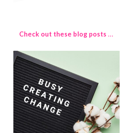
Check out these blog posts …