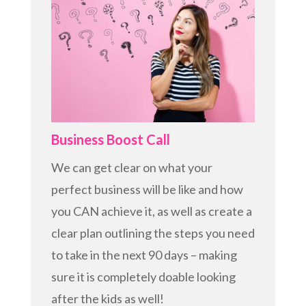
Business Boost Call
We can get clear on what your
perfect business will be like and how
you CAN achieve it, as well as create a
clear plan outlining the steps you need
to take in the next 90 days – making
sure it is completely doable looking
after the kids as well!