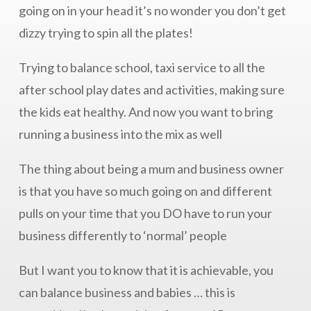
going on in your head it’s no wonder you don’t get
dizzy trying to spin all the plates!
Trying to balance school, taxi service to all the
after school play dates and activities, making sure
the kids eat healthy. And now you want to bring
running a business into the mix as well
The thing about being a mum and business owner
is that you have so much going on and different
pulls on your time that you DO have to run your
business differently to ‘normal’ people
But I want you to know that it is achievable, you
can balance business and babies … this is