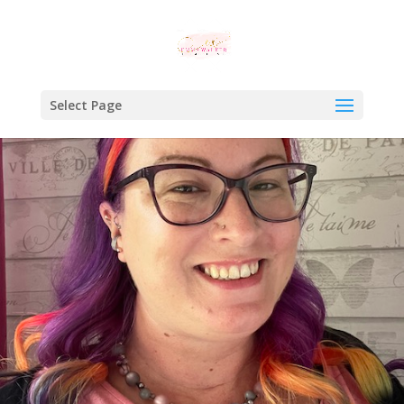
Select Page