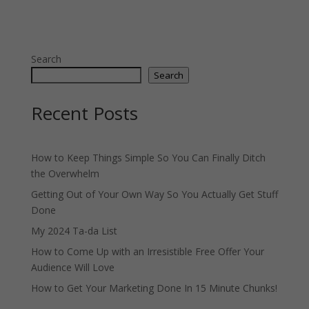
Search
Search
Recent Posts
How to Keep Things Simple So You Can Finally Ditch
the Overwhelm
Getting Out of Your Own Way So You Actually Get Stuff
Done
My 2024 Ta-da List
How to Come Up with an Irresistible Free Offer Your
Audience Will Love
How to Get Your Marketing Done In 15 Minute Chunks!