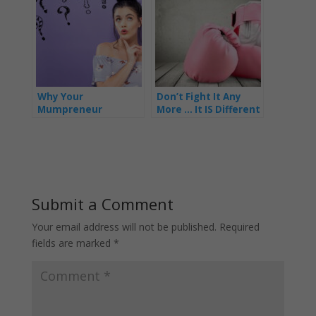
Why Your
Don’t Fight It Any
Mumpreneur
More … It IS Different
Business Isn’t As
for Mums In Business
Successful As You’d
Like It To Be
Submit a Comment
Your email address will not be published.
Required
fields are marked
*