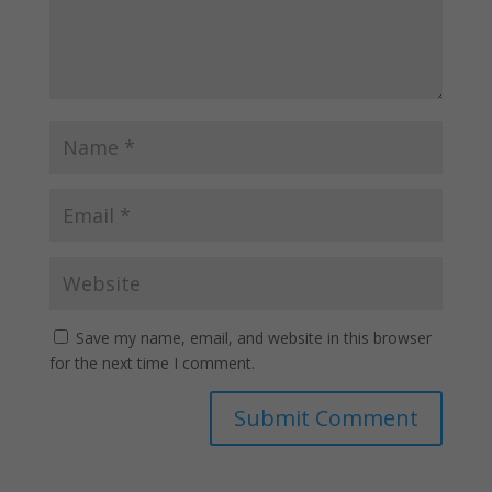
Save my name, email, and website in this browser
for the next time I comment.