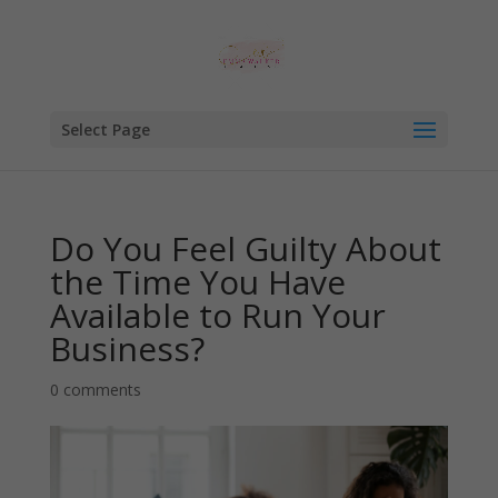
Select Page
Do You Feel Guilty About
the Time You Have
Available to Run Your
Business?
0 comments