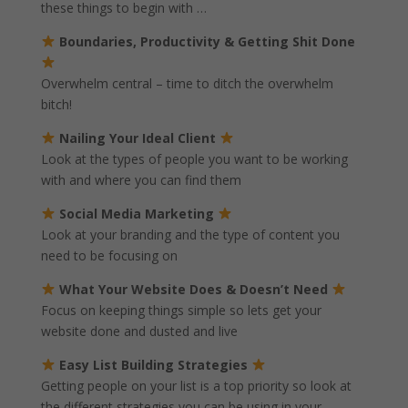
these things to begin with …
Boundaries, Productivity & Getting Shit Done
Overwhelm central – time to ditch the overwhelm
bitch!
Nailing Your Ideal Client
Look at the types of people you want to be working
with and where you can find them
Social Media Marketing
Look at your branding and the type of content you
need to be focusing on
What Your Website Does & Doesn’t Need
Focus on keeping things simple so lets get your
website done and dusted and live
Easy List Building Strategies
Getting people on your list is a top priority so look at
the different strategies you can be using in your