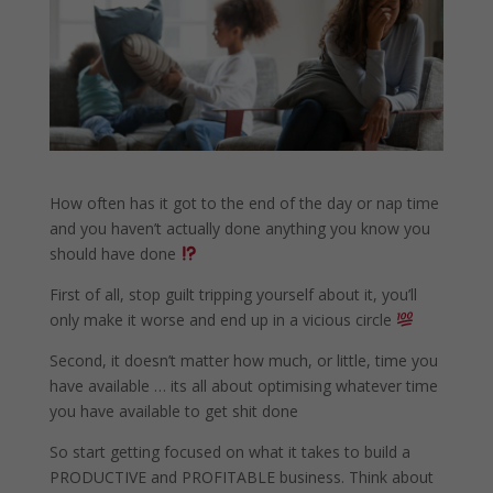
How often has it got to the end of the day or nap time
and you haven’t actually done anything you know you
should have done
First of all, stop guilt tripping yourself about it, you’ll
only make it worse and end up in a vicious circle
Second, it doesn’t matter how much, or little, time you
have available … its all about optimising whatever time
you have available to get shit done
So start getting focused on what it takes to build a
PRODUCTIVE and PROFITABLE business. Think about