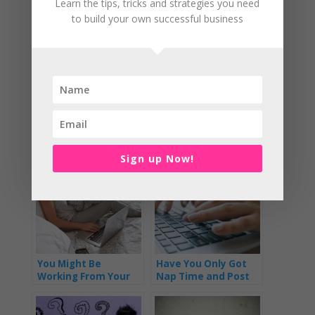
Learn the tips, tricks and strategies you need
to build your own successful business
She’s also a home schooling mum (since 2016) so
knows what it’s like to have lots of demands on her
time
Related Posts:
Sign up Now!
You Might Be
Have You Only Got
Working From Your
Nap Time and Post
Phone and Not Some
Bedtime to Get
Fancy Office
Everything Done?