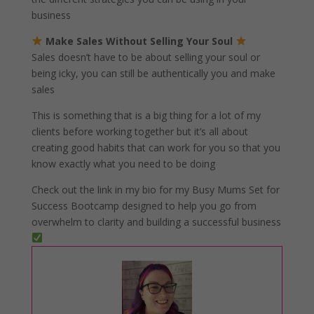
business
Make Sales Without Selling Your Soul
Sales doesn’t have to be about selling your soul or
being icky, you can still be authentically you and make
sales
This is something that is a big thing for a lot of my
clients before working together but it’s all about
creating good habits that can work for you so that you
know exactly what you need to be doing
Check out the link in my bio for my Busy Mums Set for
Success Bootcamp designed to help you go from
overwhelm to clarity and building a successful business