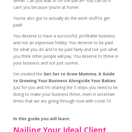
dinner. Can you wait in for the parcel? You can do it
can’t you because ‘you’re at home’.
You’ve also got to actually do the work stuff to get
paid!
You deserve to have a successful, profitable business
and not an expensive hobby. You deserve to be paid
for what you do and to be paid fairly and not just what
you think other people will pay. You deserve to thrive in
your business and not just survive.
I’ve created the
Get Set to Grow Mumma: A Guide
to Growing Your Business Alongside Your Babies
just for you and I’m sharing the 5 steps you need to be
doing to make your business thrive, even in uncertain
times that we are going through now with covid-19
In this guide you will learn:
Nailing Your Ideal Client