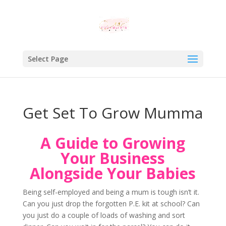
Select Page
Get Set To Grow Mumma
A Guide to Growing
Your Business
Alongside Your Babies
Being self-employed and being a mum is tough isn’t it.
Can you just drop the forgotten P.E. kit at school? Can
you just do a couple of loads of washing and sort