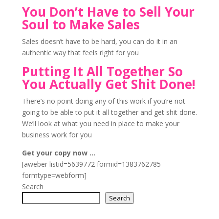
You Don’t Have to Sell Your
Soul to Make Sales
Sales doesn’t have to be hard, you can do it in an
authentic way that feels right for you
Putting It All Together So
You Actually Get Shit Done!
There’s no point doing any of this work if you’re not
going to be able to put it all together and get shit done.
We’ll look at what you need in place to make your
business work for you
Get your copy now …
[aweber listid=5639772 formid=1383762785
formtype=webform]
Search
Search