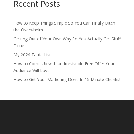
Recent Posts
How to Keep Things Simple So You Can Finally Ditch
the Overwhelm
Getting Out of Your Own Way So You Actually Get Stuff
Done
My 2024 Ta-da List
How to Come Up with an Irresistible Free Offer Your
Audience Will Love
How to Get Your Marketing Done In 15 Minute Chunks!