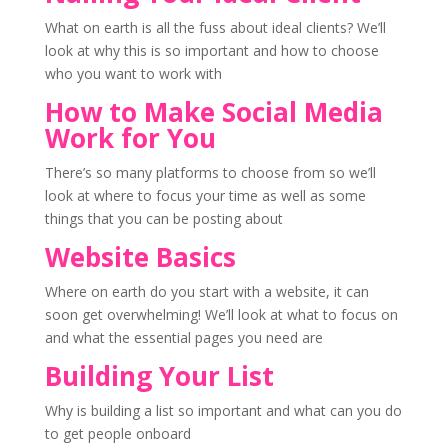
What on earth is all the fuss about ideal clients? We’ll
look at why this is so important and how to choose
who you want to work with
How to Make Social Media
Work for You
There’s so many platforms to choose from so we’ll
look at where to focus your time as well as some
things that you can be posting about
Website Basics
Where on earth do you start with a website, it can
soon get overwhelming! We’ll look at what to focus on
and what the essential pages you need are
Building Your List
Why is building a list so important and what can you do
to get people onboard