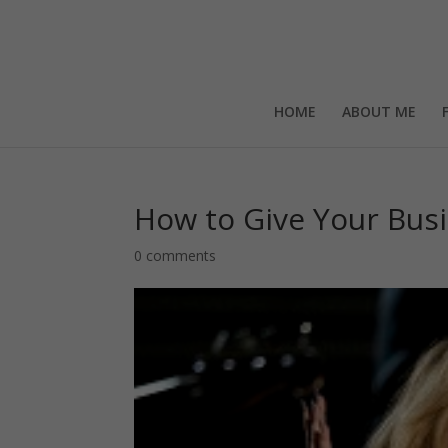
HOME
ABOUT ME
How to Give Your Busi
0 comments