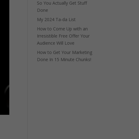
So You Actually Get Stuff
Done
My 2024 Ta-da List
How to Come Up with an
Irresistible Free Offer Your
Audience Will Love
How to Get Your Marketing
Done In 15 Minute Chunks!