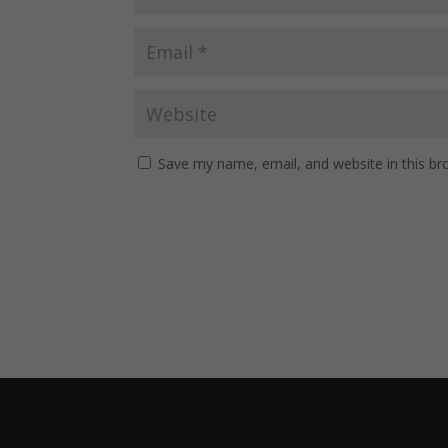
Save my name, email, and website in this br