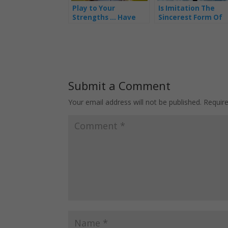
Play to Your
Is Imitation The
Strengths … Have
Sincerest Form Of
the Right People
Flattery?
Doing the Right Jobs
Submit a Comment
Your email address will not be published.
Requir