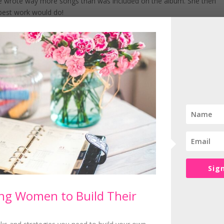
he wrote way more songs than was included on the album. She then
 best work would do!
ients, think about giving away some of your best stuff for free so th
l out with their pageantry whereas Adele keeps things super simple 
ssed in black belting out her hits!
uthentic self which means that she doesn’t have any competitors – ev
n anything, whether that’s your marketing or systems.
ways your most authentic self in everything you do!
Sig
 Coach supporting women wanting to build an online business
g Women to Build Their
IMPLIFY, FOCUS and SUCCEED by giving women the tools and
ild their dream business