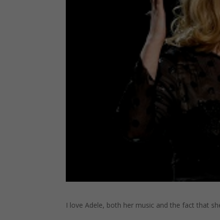
I love Adele, both her music and the fact that sh