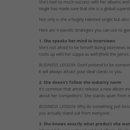
She’s had so much success with her albums and th
single has made sure that she is a global superst
Not only is she a hugely talented singer but also 
Here are 4 specific strategies you can use to give
1. She speaks her mind in interviews
She’s not afraid to be herself during interviews 
rocks up with her cuppa as well (think the Jame
BUSINESS LESSON: Don’t pretend to be someone e
it will always attract your ideal clients to you.
2. She doesn’t follow the industry norm
It’s common that artists release a new album ev
about her ‘competitors’. She stands apart from
BUSINESS LESSON: Why do something just because 
you actually stand out from everyone.
3. She knows exactly what product she wan