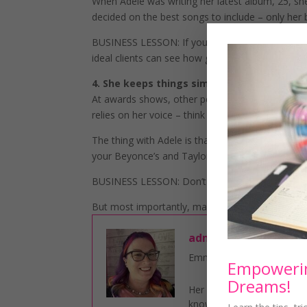
When Adele was writing her latest album, 25, s
decided on the best songs to include – only her
BUSINESS LESSON: If you want to attract more cl
ideal clients can see how great you are.
4. She keeps things simple
At awards shows, other performers tend to go al
relies on her voice – think spotlight and Adele dre
The thing with Adele is that she is always her a
your Beyonce’s and Taylor Swifts.
BUSINESS LESSON: Don’t overcomplicate things i
But most importantly, make sure that you are al
admin
Emma Walker is a Business
Empowerin
Dreams!
Her core mission is to S
knowledge they need to bu