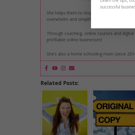
Learn the tips, tr
successful busine
She helps them to stop letting overwhelm take
overwhelm and simplify their marketing to gai
Through coaching, online courses and digita
profitable online businesses!
She’s also a home schooling mum (since 2016
Related Posts: