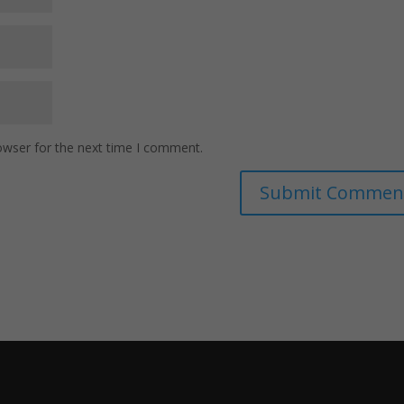
owser for the next time I comment.