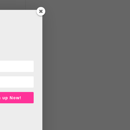
at
and
en
n up Now!