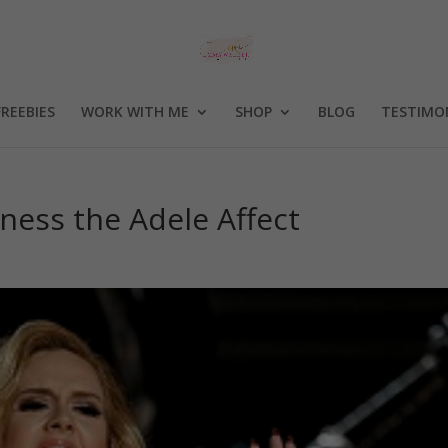
FREEBIES
WORK WITH ME
SHOP
BLOG
TESTIMO
ness the Adele Affect