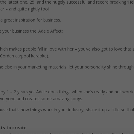
e latest one, 25, and the hugely successful and record breaking ‘Hel
ar – and quite rightly too!
a great inspiration for business.
 your business the ‘Adele Affect’:
which makes people fall in love with her – you’ve also got to love that 
s Corden carpool karaoke).
lse in your marketing materials, let your personality shine through
ery 1 – 2 years yet Adele does things when she’s ready and not worri
 everyone and creates some amazing songs.
that’s how things work in your industry, shake it up a little so tha
ts to create