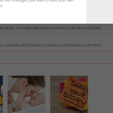
icks and strategies you need to build your own
ss
 over their life and business. Instead, they learn how to ditch the
n the clarity they need to build their business the easy way
l products, she helps awesome women to build successful and
) so knows what it’s like to have lots of demands on her time