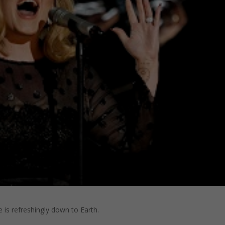
e is refreshingly down to Earth.