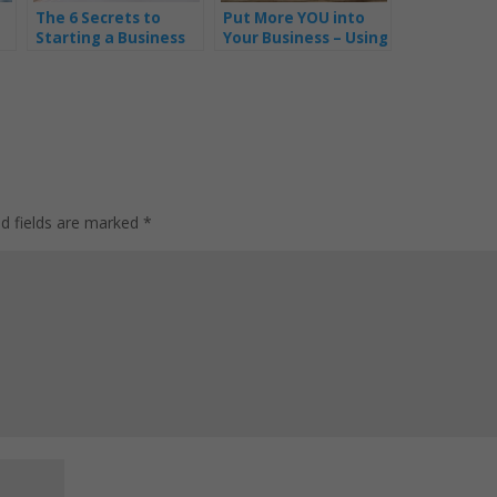
The 6 Secrets to
Put More YOU into
Starting a Business
Your Business – Using
Whilst on Maternity
a Compelling Story
Leave – Part 1
ed fields are marked
*