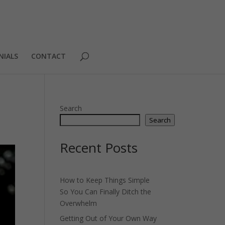
NIALS
CONTACT
Search
Search
Recent Posts
How to Keep Things Simple
So You Can Finally Ditch the
Overwhelm
Getting Out of Your Own Way