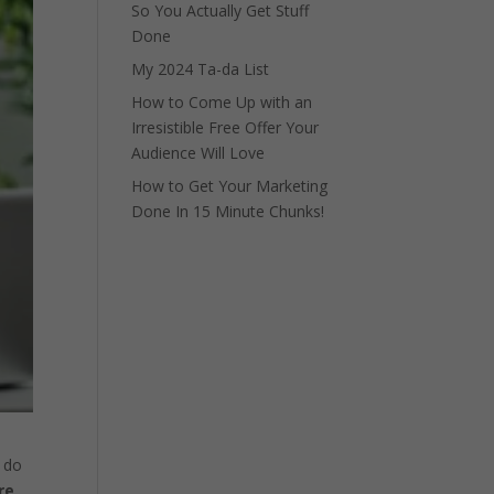
So You Actually Get Stuff
Done
My 2024 Ta-da List
How to Come Up with an
Irresistible Free Offer Your
Audience Will Love
How to Get Your Marketing
Done In 15 Minute Chunks!
t do
re