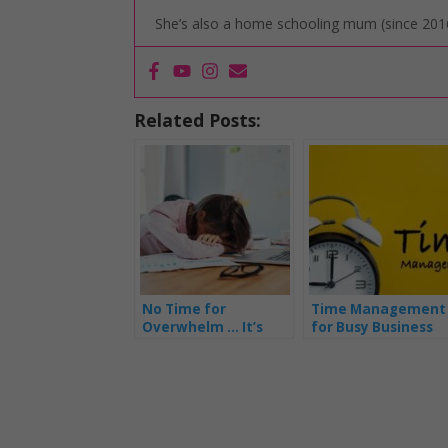
She’s also a home schooling mum (since 2016
Related Posts:
No Time for
Time Management
Overwhelm … It’s
for Busy Business
Time to Shine as a
Mums – Part 1
Fabulous Business
Mum