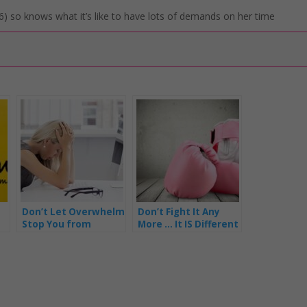
) so knows what it’s like to have lots of demands on her time
Don’t Let Overwhelm
Don’t Fight It Any
Stop You from
More … It IS Different
Getting Things Done
for Mums In Business