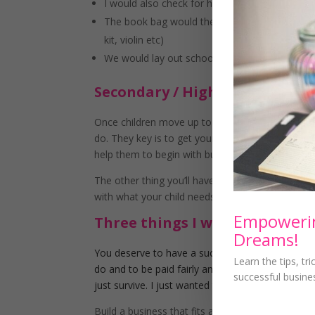
I would also check for homework and try to do 
The book bag would then be put by the front d
kit, violin etc)
We would lay out school uniform ready for th
Secondary / High School Aged 
Once children move up to Secondary / High Schoo
do. They key is to get your child involved and m
help them to begin with but the sooner you do it, 
The other thing you’ll have to content with is ho
with what your child needs.
Empowerin
Three things I want to make c
Dreams!
You deserve to have a successful, profitable bu
Learn the tips, tr
do and to be paid fairly and not just what you th
successful busine
just survive. I just wanted to remind you of tha
Build a business that fits around your life and n