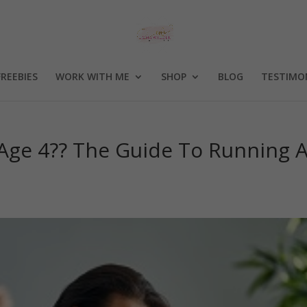
FREEBIES
WORK WITH ME
SHOP
BLOG
TESTIMO
 Age 4?? The Guide To Running 