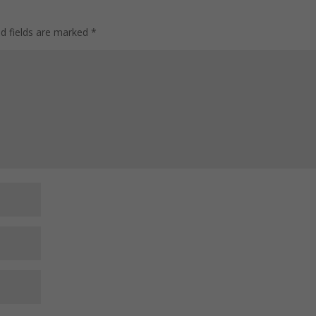
ed fields are marked
*