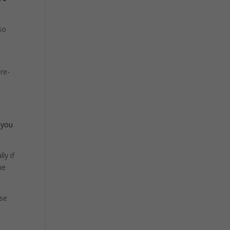
so
pre-
 you
ly if
he
use