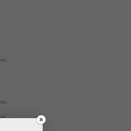
nts,
ents
uld