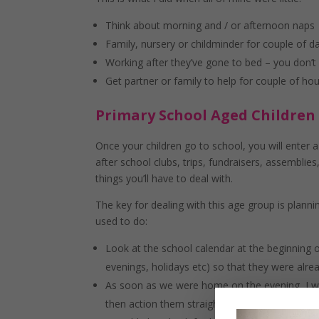
Think about morning and / or afternoon naps
Family, nursery or childminder for couple of d
Working after they’ve gone to bed – you don’t 
Get partner or family to help for couple of h
Primary School Aged Children
Once your children go to school, you will enter
after school clubs, trips, fundraisers, assemblies,
things you’ll have to deal with.
The key for dealing with this age group is planni
used to do:
Look at the school calendar at the beginning o
evenings, holidays etc) so that they were alre
As soon as we were home on the evening, I wou
then action them straight away- whether that w