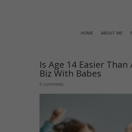
HOME
ABOUT ME
Is Age 14 Easier Than
Biz With Babes
0 comments