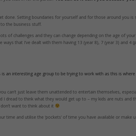
get done. Setting boundaries for yourself and for those around you is 
to the business stuff.
 lots of challenges and they can change depending on the age of your
 ways that I’ve dealt with them having 13 (year 8), 7 (year 3) and 4 (
is an interesting age group to be trying to work with as this is where
you can’t just leave them unattended to entertain themselves, especial
nd I dread to think what they would get up to – my kids are nuts and t
 don’t want to think about it
our time and utilise the ‘pockets’ of time you have available or make 