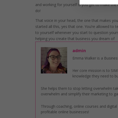
and working for yourself is you get to make the
do!
That voice in your head, the one that makes yo
started all this, yes that one. You’re allowed to t
to yourself whenever you start to question yourself
helping you create that business you dream of
admin
Emma Walker is a Business
Her core mission is to S
knowledge they need to bu
She helps them to stop letting overwhelm take
overwhelm and simplify their marketing to gai
Through coaching, online courses and digita
profitable online businesses!