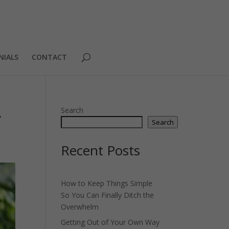
NIALS
CONTACT
A
Search
Search
Recent Posts
How to Keep Things Simple
So You Can Finally Ditch the
Overwhelm
Getting Out of Your Own Way