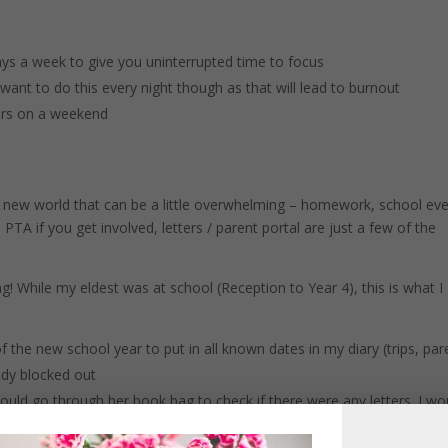
ays a week to give you uninterrupted time to focus
want to do this every night though as that will lead to burnout
ours on a weekend
 a new world that can be a little overwhelming – homework, school eve
 PTA if you get involved, letters / parent portal are just a few of the
ng! While my eldest was at school (Reception to Year 4), this is what I
f the new school year to put in all known dates in my diary (trips, par
ady blocked out
ld go through her book bag to check if there were any letters. I wo
as to sign a consent form, put date in diary or anything else