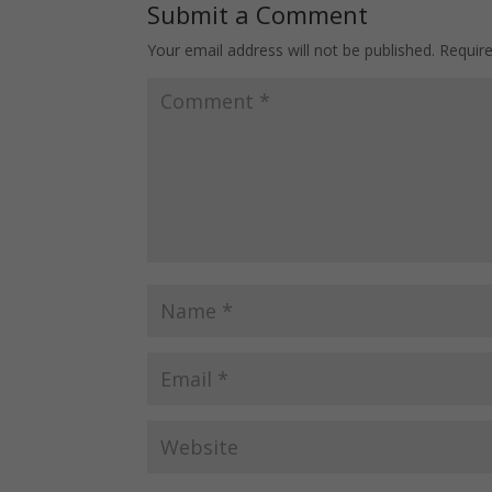
Submit a Comment
Your email address will not be published.
Requir