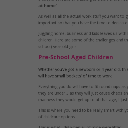
at home’
.
As well as all the actual work stuff you want to 
important so that you have the time to dedicate 
Juggling home, business and kids leaves us with
children. Here are some of the challenges and the
school) year old girls
Pre-School Aged Children
Whether you’ve got a newborn or 4 year old, this 
will have small ‘pockets’ of time to work.
Everything you do will have to fit round naps as 
they are under 3 as they will just cause chaos a
madness they would get up to at that age, I just
This is where you need to be really smart with y
of childcare options.
This is what I did when all of mine were little: