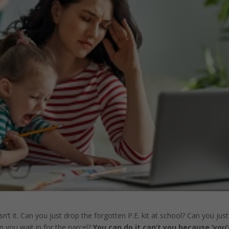
’t it. Can you just drop the forgotten P.E. kit at school? Can you jus
n you wait in for the parcel?
You can do it can’t you because ‘you’