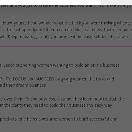
 rules and you get to create the business you want – so make sure yo
u doubt yourself and wonder what the heck you were thinking when y
ell it to shut up or ignore it. You can do this. Just repeat that over and
. Keep repeating it until you believe it because self-belief is vital in
 Coach supporting women wanting to build an online business
IMPLIFY, FOCUS and SUCCEED by giving women the tools and
ild their dream business
 over their life and business. Instead, they learn how to ditch the
n the clarity they need to build their business the easy way
l products, she helps awesome women to build successful and