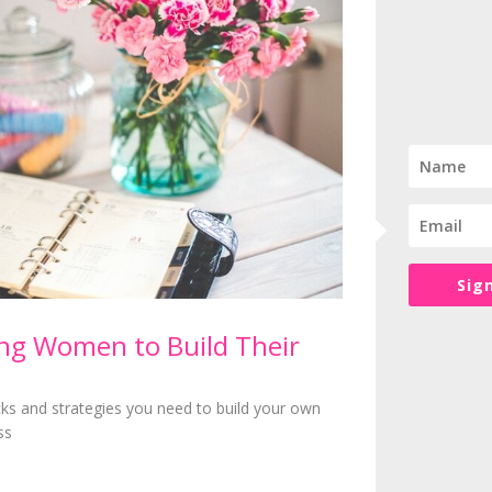
it asap to get it out the way
oor together with anything else they needed the following day (like 
e next day
Children
l, the homework steps up another level but there are still things yo
ake them accountable for organising themselves – obviously you’ll ne
the easier it will be for you.
rmones, friendships and romance but every child is different and just 
Sig
g Women to Build Their
rystal clear though …
siness and not an expensive hobby. You deserve to be paid for what 
icks and strategies you need to build your own
ink other people will pay. You deserve to thrive in your business and 
ss
t in case you needed to hear it today
ot a life that fits around your business. The best thing about being the