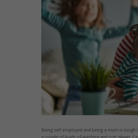
Being self-employed and being a mum is tough isn
a couple of loads of washing and sort dinner. Ca