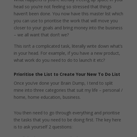
head so you’re not feeling so stressed that things
haven’t been done. You now have this master list which
you can use to prioritise the work that will move you
closer to your goals and bring money into the business
– we all want that don’t we?
This isn’t a complicated task, literally write down what’s
in your head. For example, if you have a new product,
what work do you need to do to launch it etc?
Prioritise the List to Create Your New To Do List
Once you’ve done your Brain Dump, I tend to split
mine into three categories that suit my life – personal /
home, home education, business.
You then need to go through everything and prioritise
the tasks that you need to be doing first. The key here
is to ask yourself 2 questions: