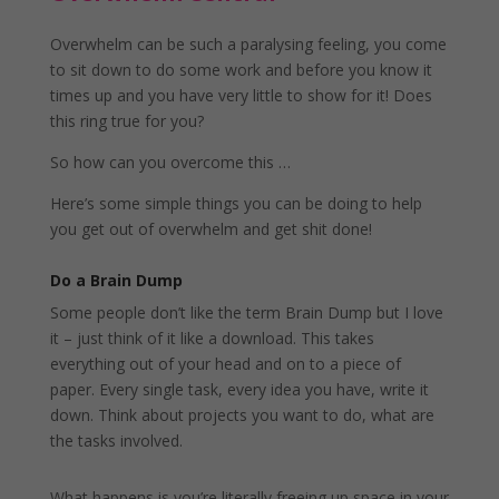
Overwhelm can be such a paralysing feeling, you come
to sit down to do some work and before you know it
times up and you have very little to show for it! Does
this ring true for you?
So how can you overcome this …
Here’s some simple things you can be doing to help
you get out of overwhelm and get shit done!
Do a Brain Dump
Some people don’t like the term Brain Dump but I love
it – just think of it like a download. This takes
everything out of your head and on to a piece of
paper. Every single task, every idea you have, write it
down. Think about projects you want to do, what are
the tasks involved.
What happens is you’re literally freeing up space in your