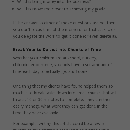
Will this bring money into the business?
Will this move me closer to achieving my goal?
If the answer to either of those questions are no, then
you don’t focus time at the moment for that task … or
you delegate the work to get it done (or even delete it).
Break Your to Do List into Chunks of Time
Whether your children are at school, nursery,
childminder or home, you only have a set amount of
time each day to actually get stuff done!
One thing that my clients have found helped them so
much is to break tasks down into small chunks that will
take 5, 10 or 30 minutes to complete. They can then
easily manage what work they can get done in the
time they have available.
For example, writing this article could be a few 5