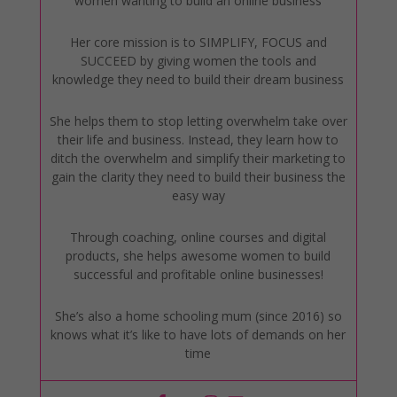
women wanting to build an online business
Her core mission is to SIMPLIFY, FOCUS and
SUCCEED by giving women the tools and
knowledge they need to build their dream business
She helps them to stop letting overwhelm take over
their life and business. Instead, they learn how to
ditch the overwhelm and simplify their marketing to
gain the clarity they need to build their business the
easy way
Through coaching, online courses and digital
products, she helps awesome women to build
successful and profitable online businesses!
She’s also a home schooling mum (since 2016) so
knows what it’s like to have lots of demands on her
time