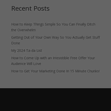
Recent Posts
How to Keep Things Simple So You Can Finally Ditch
the Overwhelm
Getting Out of Your Own Way So You Actually Get Stuff
Done
My 2024 Ta-da List
How to Come Up with an Irresistible Free Offer Your
Audience Will Love
How to Get Your Marketing Done In 15 Minute Chunks!