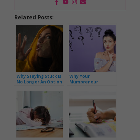
Related Posts:
Why Staying Stuck Is
Why Your
No Longer An Option
Mumpreneur
Business Isn’t As
Successful As You’d
Like It To Be