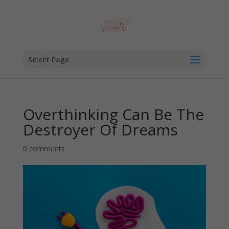
Select Page
Overthinking Can Be The
Destroyer Of Dreams
0 comments