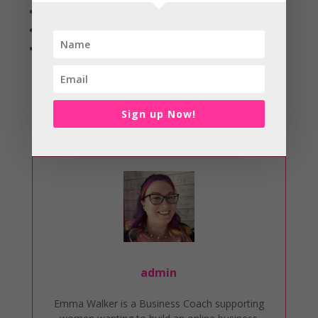
Filing
Watch some videos
And lots more
Recognise your behaviour, acknowledge why you’re
feeling the pressure and start working through your to
Sign up Now!
do list. Your overwhelm will soon disappear and you’ll
be ticking off tasks from your list in no time!
admin
Emma Walker is a Business Coach supporting