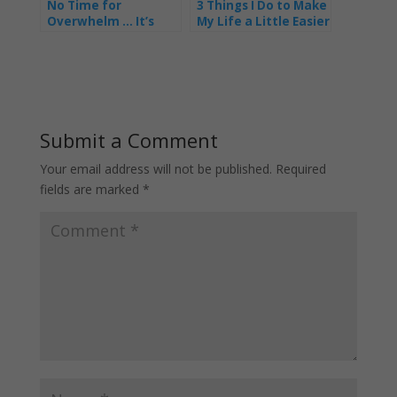
No Time for
3 Things I Do to Make
Overwhelm … It’s
My Life a Little Easier
Time to Shine as a
Fabulous Business
Mum
Submit a Comment
Your email address will not be published.
Required
fields are marked
*