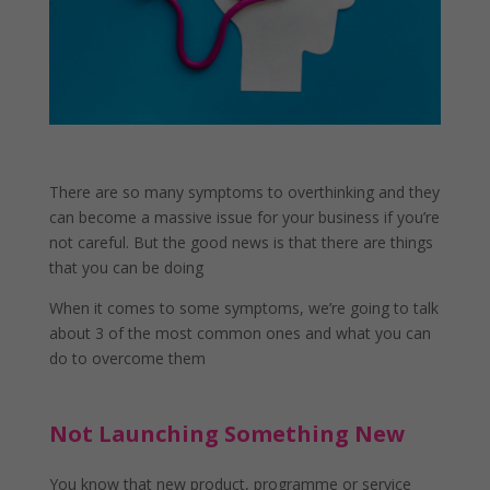
There are so many symptoms to overthinking and they
can become a massive issue for your business if you’re
not careful. But the good news is that there are things
that you can be doing
When it comes to some symptoms, we’re going to talk
about 3 of the most common ones and what you can
do to overcome them
Not Launching Something New
You know that new product, programme or service