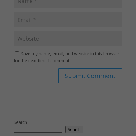
Save my name, email, and website in this browser
for the next time I comment.
Search
Search