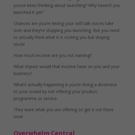
you’ve been thinking about launching? Why haven’t you
launched it yet?
Chances are you’re letting your self-talk voices take
over and they’re stopping you launching. But you need
to actually think what it is costing you but staying
stuck!
How much income are you not earning?
What impact would that income have on you and your
business?
What’s actually happening is you’re doing a disservice
to your crowd by not offering your product,
programme or service
They want what you are offering so get it out there
now!
Overwhelm Central