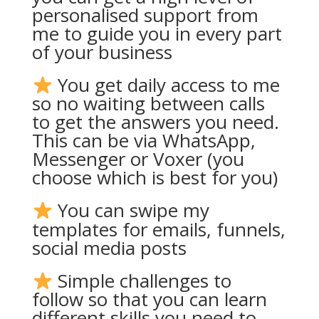
personalised support from
me to guide you in every part
of your business
You get daily access to me
so no waiting between calls
to get the answers you need.
This can be via WhatsApp,
Messenger or Voxer (you
choose which is best for you)
You can swipe my
templates for emails, funnels,
social media posts
Simple challenges to
follow so that you can learn
different skills you need to