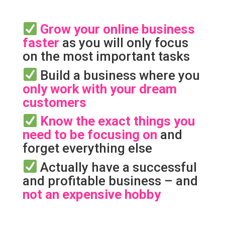
Grow your online business
faster
as you will only focus
on the most important tasks
Build a business where you
only work with your dream
customers
Know the exact things you
need to be focusing on
and
forget everything else
Actually have a successful
and profitable business – and
not an expensive hobby