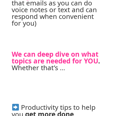
that emails as you can do 
voice notes or text and can 
respond when convenient 
for you)
We can deep dive on what 
topics are needed for YOU
. 
Whether that’s …
 Productivity tips to help 
you 
get more done