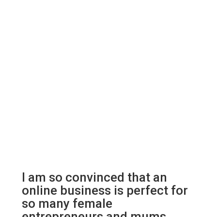
I am so convinced that an
online business is perfect for
so many female
entrepreneurs and mums