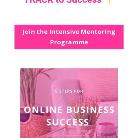
Join the Intensive Mentoring
Programme