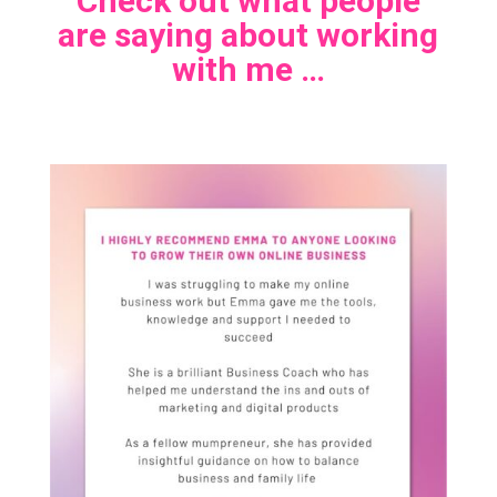
Check out what people
are saying about working
with me …