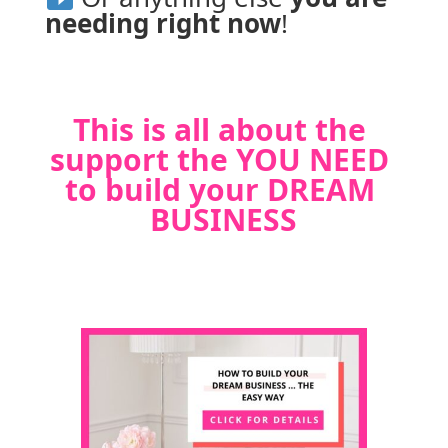
needing right now
!
This is all about the 
support the YOU NEED 
to build your DREAM 
BUSINESS