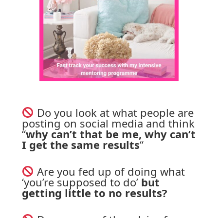
 Do you look at what people are 
posting on social media and think 
“
why can’t that be me, why can’t 
I get the same results
“
 Are you fed up of doing what 
‘you’re supposed to do’ 
but 
getting little to no results?