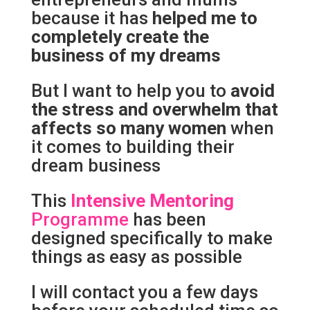
because it has
helped me to
completely create the
business of my dreams
But I want to help you to
avoid
the stress and overwhelm that
affects so many women
when
it comes to building their
dream business
This
Intensive Mentoring
Programme
has been
designed specifically to make
things as easy as possible
I will contact you a few days