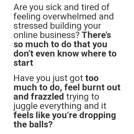
Are you sick and tired of
feeling overwhelmed and
stressed building your
online business?
There’s
so much to do that you
don’t even know where to
start
Have you just got
too
much to do, feel burnt out
and frazzled
trying to
juggle everything and it
feels like you’re dropping
the balls?