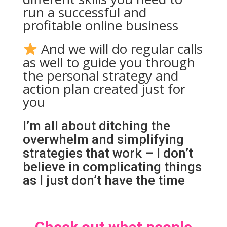
run a successful and
profitable online business
And we will do regular calls
as well to guide you through
the personal strategy and
action plan created just for
you
I’m all about ditching the
overwhelm and s
implifying
strategies that work – I don’t
believe in complicating things
as I just don’t have the time