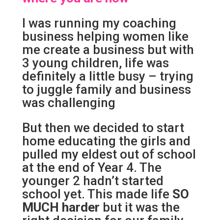
I was running my coaching
business helping women like
me create a business but with
3 young children, life was
definitely a little busy – trying
to juggle family and business
was challenging
But then we decided to start
home educating the girls and
pulled my eldest out of school
at the end of Year 4. The
younger 2 hadn’t started
school yet. This made life
SO
MUCH
harder
but it was the