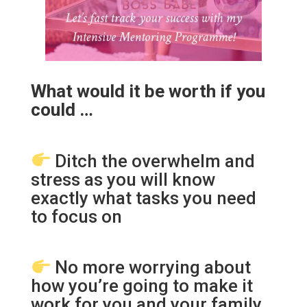
What would it be worth if you
could …
Ditch the overwhelm and
stress as you will know
exactly what tasks you need
to focus on
No more worrying about
how you’re going to make it
work for you and your family