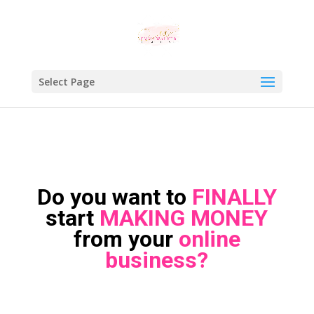
Select Page
Do you want to
FINALLY
start
MAKING MONEY
from your
online
business?