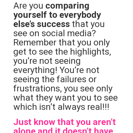
Are you
comparing
yourself to everybody
else’s success
that you
see on social media?
Remember that you only
get to see the highlights,
you’re not seeing
everything! You’re not
seeing the failures or
frustrations, you see only
what they want you to see
which isn’t always real!!!
Just know that you aren’t
alone and it doesn’t have