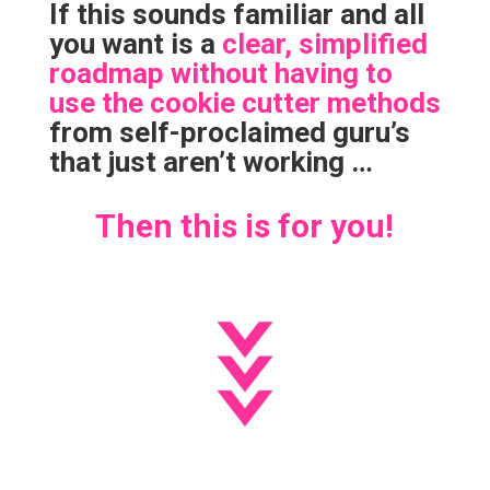
If this sounds familiar and all
you want is a
clear, simplified
roadmap without having to
use the cookie cutter methods
from self-proclaimed guru’s
that just aren’t working …
Then this is for you!