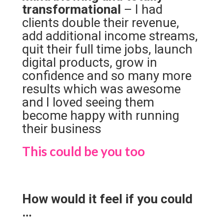
transformational
– I had
clients double their revenue,
add additional income streams,
quit their full time jobs, launch
digital products, grow in
confidence and so many more
results which was awesome
and I loved seeing them
become happy with running
their business
This could be you too
How would it feel if you could
…