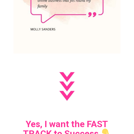
Yes, I want the FAST
TRACK to Success