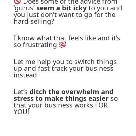
 Does some of the advice from 
‘gurus’ 
seem a bit icky
 to you and 
you just don’t want to go for the 
hard 
selling?
I know what that feels like and it’s 
so frustrating 
Let me help you to switch things 
up and fast track your business 
instead
Let’s 
ditch the overwhelm and 
stress to make things easier
 so 
that your business works FOR 
YOU!