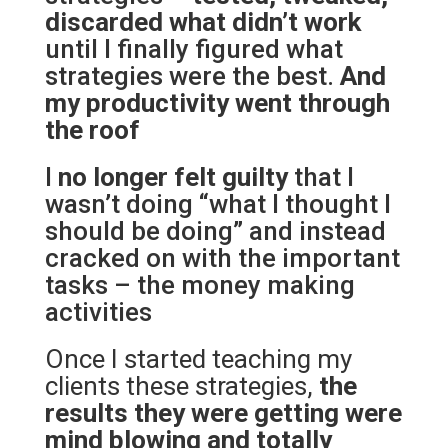
discarded what didn’t work
until I finally figured what
strategies were the best.
And
my productivity went through
the roof
I
no longer felt guilty
that I
wasn’t doing “what I thought I
should be doing” and instead
cracked on with the important
tasks – the money making
activities
Once I started teaching my
clients these strategies,
the
results they were getting were
mind blowing and totally