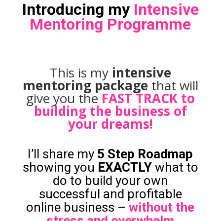
Introducing my
Intensive
Mentoring Programme
This is my
intensive
mentoring package
that will
give you the
FAST TRACK to
building the business of
your dreams!
I’ll share my
5 Step Roadmap
showing you
EXACTLY
what to
do to build your own
successful and profitable
online business –
without the
stress and overwhelm