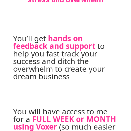
You’ll get 
hands on 
feedback and support
to 
help you fast track your 
success and ditch the 
overwhelm to create your 
dream business
You will have access to me 
for a 
FULL WEEK or MONTH 
using Voxer
 (so much easier 