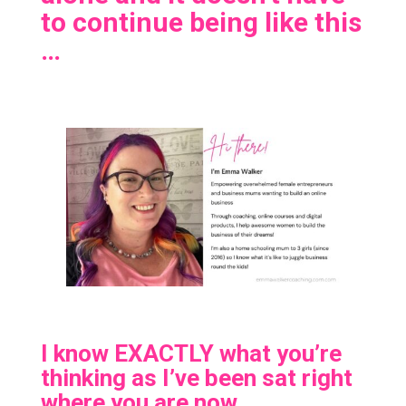
to continue being like this
…
I know EXACTLY what you’re
thinking as I’ve been sat right
where you are now