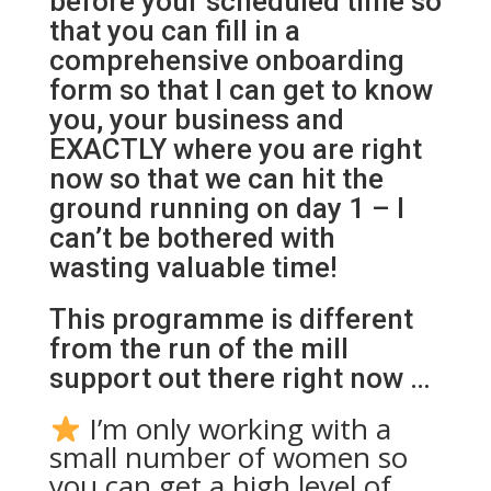
before your scheduled time so
that you can fill in a
comprehensive onboarding
form so that I can get to know
you, your business and
EXACTLY where you are right
now so that we can hit the
ground running on day 1 – I
can’t be bothered with
wasting valuable time!
This programme is different
from the run of the mill
support out there right now …
I’m only working with a
small number of women so
you can get a high level of