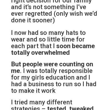
right decision for our family
and it’s not something I’ve
ever regretted (only wish we’d
done it sooner)
I now had so many hats to
wear and so little time for
each part that I
soon became
totally overwhelmed
But people were counting on
me
. I was totally responsible
for my girls education and I
had a business to run so I had
to make it work
I tried many different
strategies –
tested, tweaked,