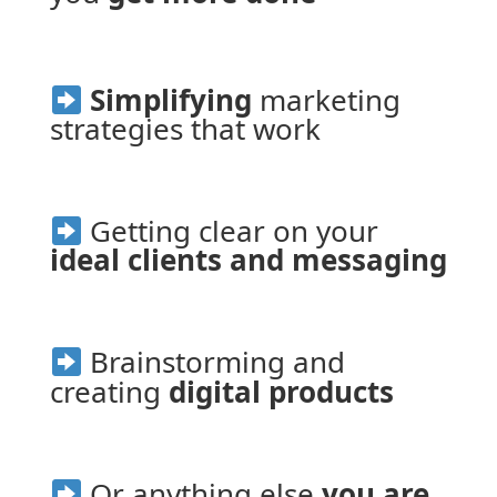
Simplifying
 marketing 
strategies that work
 Getting clear on your
ideal clients and messaging
 Brainstorming and 
creating 
digital products
 Or anything else 
you are 