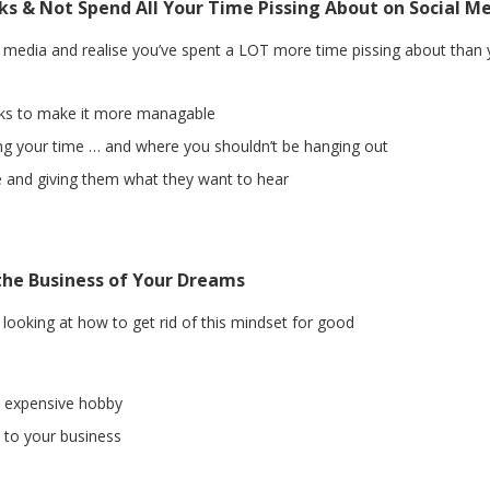
ks & Not Spend All Your Time Pissing About on Social M
al media and realise you’ve spent a LOT more time pissing about than
nks to make it more managable
ng your time … and where you shouldn’t be hanging out
le and giving them what they want to hear
the Business of Your Dreams
ooking at how to get rid of this mindset for good
 expensive hobby
 to your business