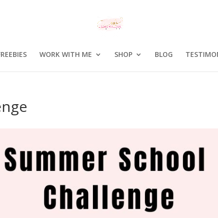
FREEBIES
WORK WITH ME
SHOP
BLOG
TESTIMO
enge