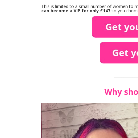
This is limited to a small number of women to ma
can become a VIP for only £147
so you choose
____________
Why sho