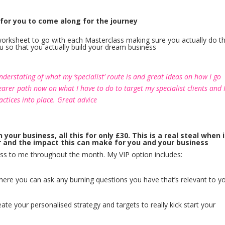
 for you to come along for the journey
h worksheet to go with each Masterclass making sure you actually do t
you so that you actually build your dream business
derstating of what my ‘specialist’ route is and great ideas on how I go
earer path now on what I have to do to target my specialist clients and 
ctices into place. Great advice
ur business, all this for only £30. This is a real steal when i
r and the impact this can make for you and your business
ess to me throughout the month. My VIP option includes:
ere you can ask any burning questions you have that’s relevant to y
ate your personalised strategy and targets to really kick start your