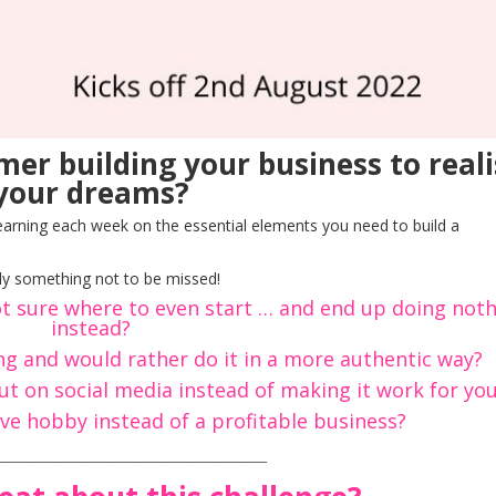
er building your business to reali
your dreams?
learning each week on the essential elements you need to build a
tely something not to be missed!
t sure where to even start … and end up doing not
instead?
ing and would rather do it in a more authentic way?
t on social media instead of making it work for yo
ve hobby instead of a profitable business?
_________________________________________