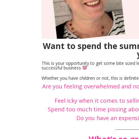
Want to spend the summ
This is your opportunity to get some bite sized 
successful business
Whether you have children or not, this is defini
Are you feeling overwhelmed and no
Feel icky when it comes to sell
Spend too much time pissing abou
Do you have an expensi
____________