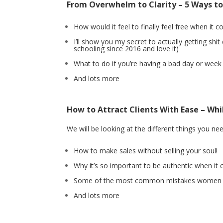
From Overwhelm to Clarity – 5 Ways t
How would it feel to finally feel free when it 
I’ll show you my secret to actually getting s
schooling since 2016 and love it)
What to do if you’re having a bad day or week
And lots more
How to Attract Clients With Ease – Whil
We will be looking at the different things you ne
How to make sales without selling your soul!
Why it’s so important to be authentic when i
Some of the most common mistakes women m
And lots more