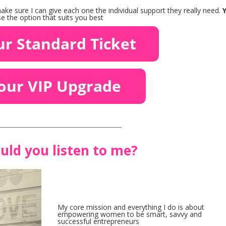
ke sure I can give each one the individual support they really need.
 the option that suits you best
_________________________________________
uld you listen to me?
My core mission and everything I do is about
empowering women to be smart, savvy and
successful entrepreneurs