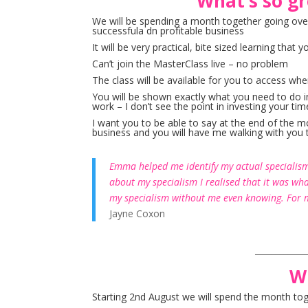
What’s so gr
We will be spending a month together going ove
successfula dn profitable business
It will be very practical, bite sized learning th
Can’t join the MasterClass live – no problem
The class will be available for you to access whe
You will be shown exactly what you need to do in
work – I don’t see the point in investing your time
I want you to be able to say at the end of the 
business and you will have me walking with you 
Emma helped me identify my actual specialism 
about my specialism I realised that it was wh
my specialism without me even knowing. For m
Jayne Coxon
____________
W
Starting 2nd August we will spend the month tog