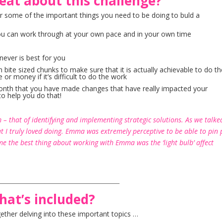
eat about this challenge?
r some of the important things you need to be doing to buld a
at you can work through at your own pace and in your own time
never is best for you
 bite sized chunks to make sure that it is actually achievable to do t
 or money if it’s difficult to do the work
month that you have made changes that have really impacted your
to help you do that!
– that of identifying and implementing strategic solutions. As we talke
at I truly loved doing. Emma was extremely perceptive to be able to pin 
e the best thing about working with Emma was the ‘light bulb’ affect
_________________________________________
hat’s included?
ether delving into these important topics …