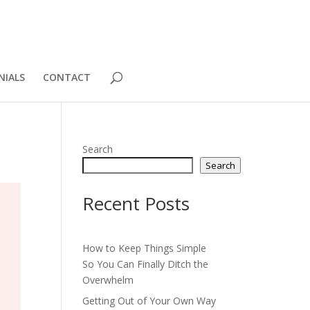
NIALS
CONTACT
Search
Search
Recent Posts
How to Keep Things Simple
So You Can Finally Ditch the
Overwhelm
Getting Out of Your Own Way