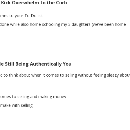
o Kick Overwhelm to the Curb
comes to your To Do list
hit done while also home schooling my 3 daughters (we’ve been home
e Still Being Authentically You
ed to think about when it comes to selling without feeling sleazy about
t comes to selling and making money
ake with selling