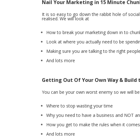
Nail Your Marketing in 15 Minute Chun
It is so easy to go down the rabbit hole of soci
realised. We will look at
How to break your marketing down in to chu
Look at where you actually need to be spendi
Making sure you are talking to the right peop
And lots more
Getting Out Of Your Own Way & Build 
You can be your own worst enemy so we will be l
Where to stop wasting your time
Why you need to have a business and NOT an
How you get to make the rules when it comes
And lots more