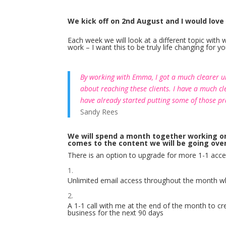
We kick off on 2nd August and I would love
Each week we will look at a different topic wit
work – I want this to be truly life changing for 
By working with Emma, I got a much clearer un
about reaching these clients. I have a much cl
have already started putting some of those pra
Sandy Rees
We will spend a month together working on yo
comes to the content we will be going ove
There is an option to upgrade for more 1-1 acc
Unlimited email access throughout the month wh
A 1-1 call with me at the end of the month to cre
business for the next 90 days