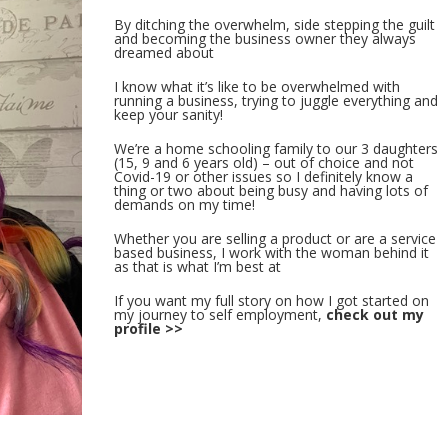
By ditching the overwhelm, side stepping the guilt
and becoming the business owner they always
dreamed about
I know what it’s like to be overwhelmed with
running a business, trying to juggle everything and
keep your sanity!
We’re a home schooling family to our 3 daughters
(15, 9 and 6 years old) – out of choice and not
Covid-19 or other issues so I definitely know a
thing or two about being busy and having lots of
demands on my time!
Whether you are selling a product or are a service
based business, I work with the woman behind it
as that is what I’m best at
If you want my full story on how I got started on
my journey to self employment,
check out my
profile >>