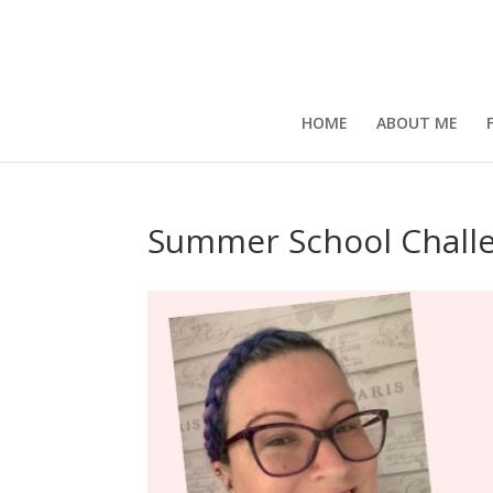
HOME
ABOUT ME
Summer School Chall