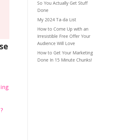
So You Actually Get Stuff
Done
My 2024 Ta-da List
How to Come Up with an
Irresistible Free Offer Your
Audience Will Love
se
How to Get Your Marketing
Done In 15 Minute Chunks!
hing
u?