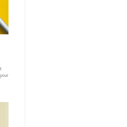
t
 your