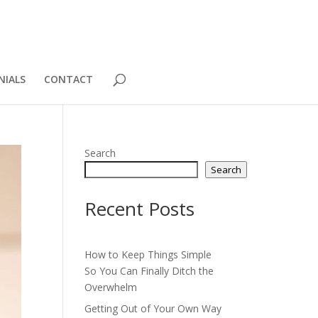
NIALS
CONTACT
Search
Search
Recent Posts
How to Keep Things Simple
So You Can Finally Ditch the
Overwhelm
Getting Out of Your Own Way