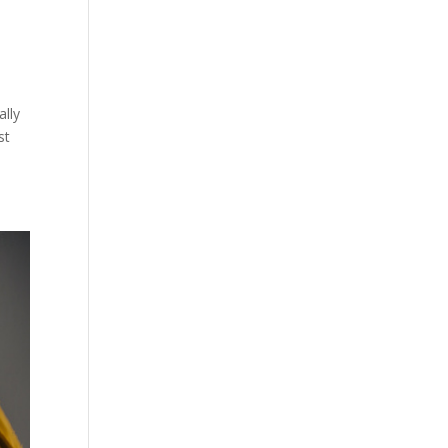
lly
st