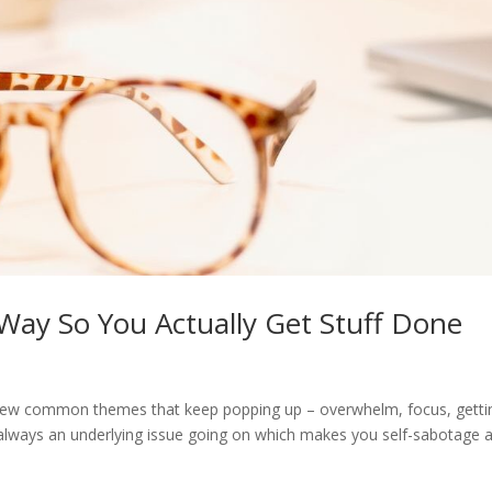
Way So You Actually Get Stuff Done
a few common themes that keep popping up – overwhelm, focus, getti
s always an underlying issue going on which makes you self-sabotage 