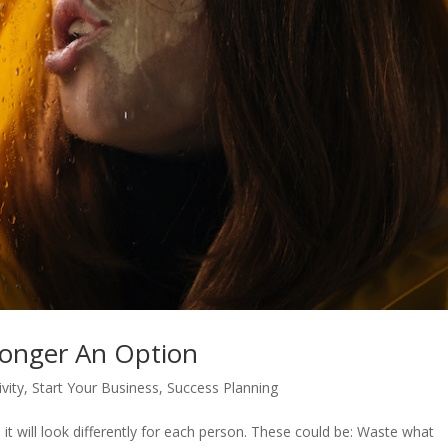
Longer An Option
vity
,
Start Your Business
,
Success Planning
it will look differently for each person. These could be: Waste what