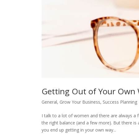
Getting Out of Your Own 
General
,
Grow Your Business
,
Success Planning
I talk to a lot of women and there are always 
the right balance (and a few more). But there i
you end up getting in your own way...