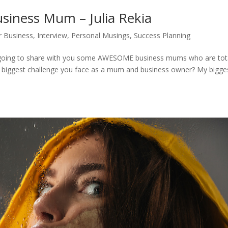
iness Mum – Julia Rekia
 Business
,
Interview
,
Personal Musings
,
Success Planning
 going to share with you some AWESOME business mums who are tota
s the biggest challenge you face as a mum and business owner? My bigge