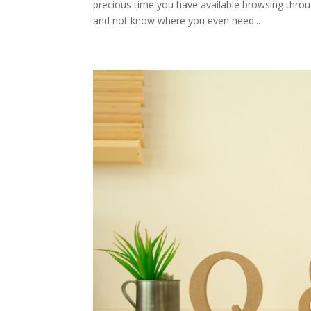
precious time you have available browsing thro
and not know where you even need...