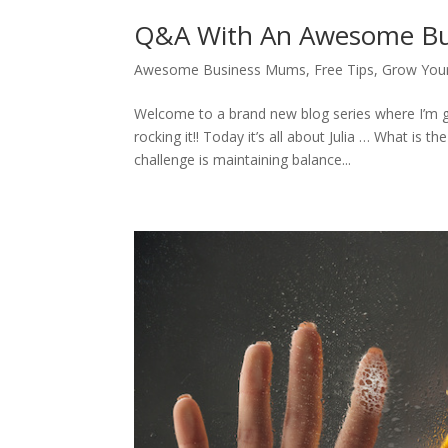
Q&A With An Awesome Bus
Awesome Business Mums
,
Free Tips
,
Grow Your
Welcome to a brand new blog series where I’m
rocking it!! Today it’s all about Julia … What i
challenge is maintaining balance...