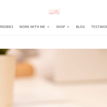
FREEBIES
WORK WITH ME
SHOP
BLOG
TESTIMO