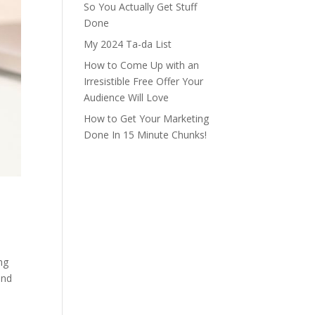
So You Actually Get Stuff
Done
My 2024 Ta-da List
How to Come Up with an
Irresistible Free Offer Your
Audience Will Love
How to Get Your Marketing
Done In 15 Minute Chunks!
ng
and