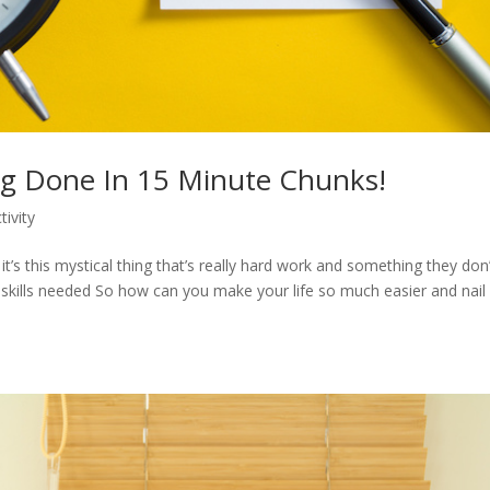
ng Done In 15 Minute Chunks!
tivity
’s this mystical thing that’s really hard work and something they don’
e skills needed So how can you make your life so much easier and nail