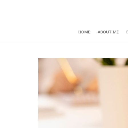
HOME
ABOUT ME