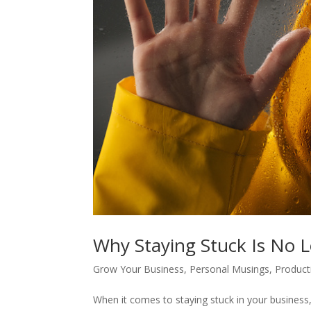
Why Staying Stuck Is No 
Grow Your Business
,
Personal Musings
,
Producti
When it comes to staying stuck in your business, 