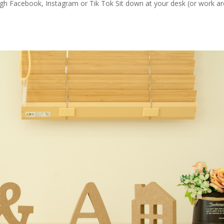
ugh Facebook, Instagram or Tik Tok Sit down at your desk (or work ar