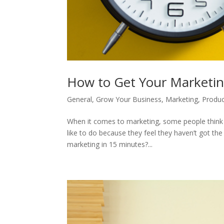
How to Get Your Marketi
General
,
Grow Your Business
,
Marketing
,
Produc
When it comes to marketing, some people think it
like to do because they feel they haven’t got th
marketing in 15 minutes?...