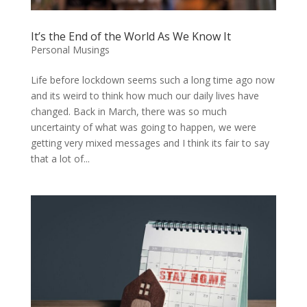
It’s the End of the World As We Know It
Personal Musings
Life before lockdown seems such a long time ago now
and its weird to think how much our daily lives have
changed. Back in March, there was so much
uncertainty of what was going to happen, we were
getting very mixed messages and I think its fair to say
that a lot of...