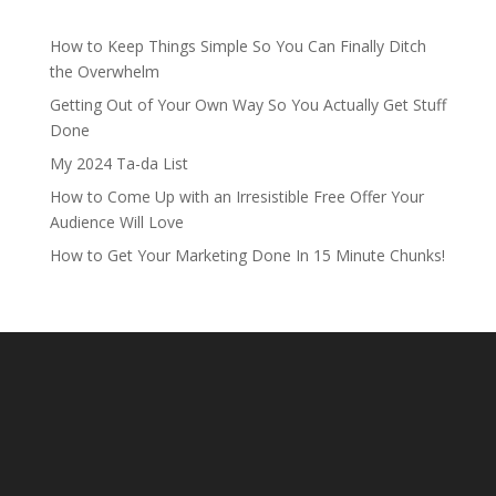
How to Keep Things Simple So You Can Finally Ditch
the Overwhelm
Getting Out of Your Own Way So You Actually Get Stuff
Done
My 2024 Ta-da List
How to Come Up with an Irresistible Free Offer Your
Audience Will Love
How to Get Your Marketing Done In 15 Minute Chunks!