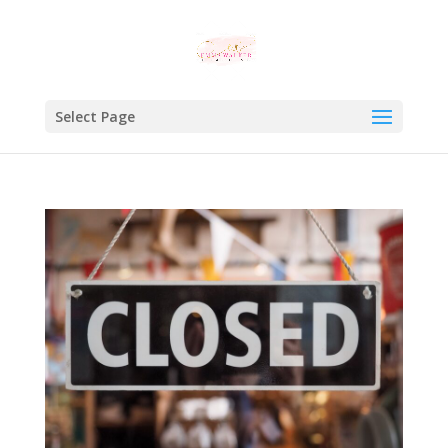
Select Page