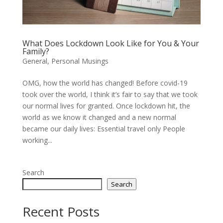
What Does Lockdown Look Like for You & Your
Family?
General
,
Personal Musings
OMG, how the world has changed! Before covid-19
took over the world, I think it’s fair to say that we took
our normal lives for granted. Once lockdown hit, the
world as we know it changed and a new normal
became our daily lives: Essential travel only People
working...
Search
Search
Recent Posts