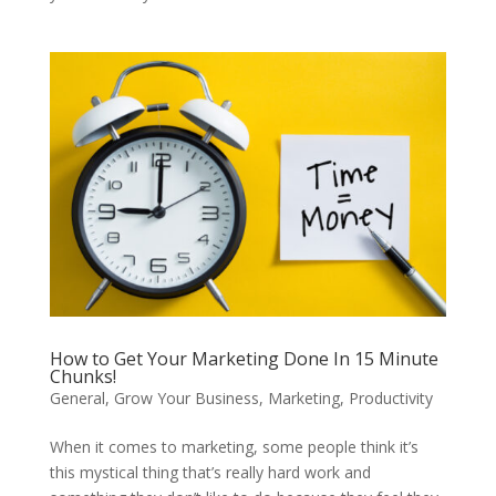
How to Get Your Marketing Done In 15 Minute
Chunks!
General
,
Grow Your Business
,
Marketing
,
Productivity
When it comes to marketing, some people think it’s
this mystical thing that’s really hard work and