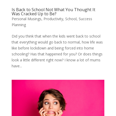
Is Back to School Not What You Thought It
Was Cracked Up to Be?
Personal Musings
,
Productivity
,
School
,
Success
Planning
Did you think that when the kids went back to school
that everything would go back to normal, how life was
like before lockdown and being forced into home
schooling? Has that happened for you? Or does things
look a little different right now? I know a lot of mums
have...