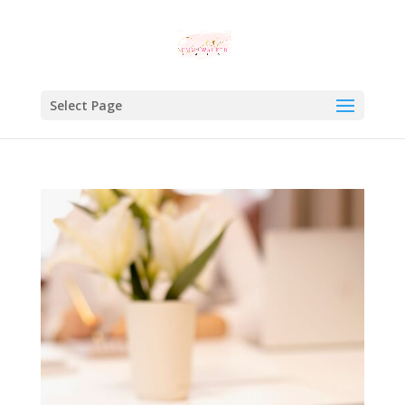
Select Page