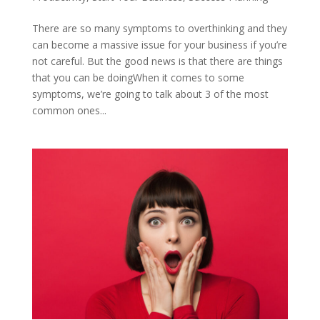
There are so many symptoms to overthinking and they
can become a massive issue for your business if you’re
not careful. But the good news is that there are things
that you can be doingWhen it comes to some
symptoms, we’re going to talk about 3 of the most
common ones...