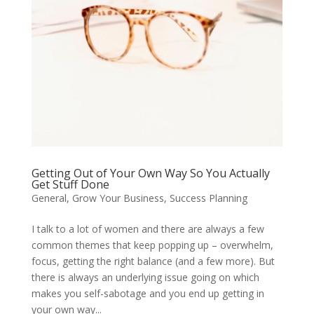
Getting Out of Your Own Way So You Actually
Get Stuff Done
General
,
Grow Your Business
,
Success Planning
I talk to a lot of women and there are always a few
common themes that keep popping up – overwhelm,
focus, getting the right balance (and a few more). But
there is always an underlying issue going on which
makes you self-sabotage and you end up getting in
your own way...