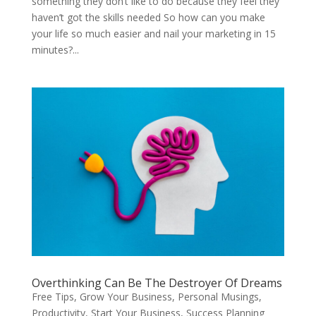
something they don’t like to do because they feel they
haven’t got the skills needed So how can you make
your life so much easier and nail your marketing in 15
minutes?...
Overthinking Can Be The Destroyer Of Dreams
Free Tips
,
Grow Your Business
,
Personal Musings
,
Productivity
,
Start Your Business
,
Success Planning