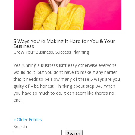
5 Ways You’re Making It Hard for You & Your
Business
Grow Your Business
,
Success Planning
Yes running a business isn’t easy otherwise everyone
would do it, but you don’t have to make it any harder
that it needs to be How many of these 5 ways are you
guilty of – be honest! Thinking about step 946 When
you have so much to do, it can seem like there’s no
end...
« Older Entries
Search
Search