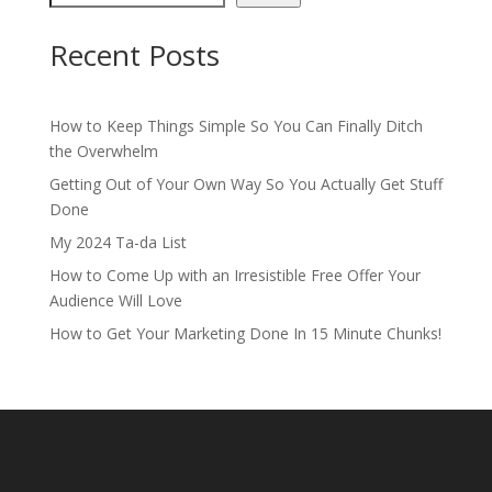
Recent Posts
How to Keep Things Simple So You Can Finally Ditch
the Overwhelm
Getting Out of Your Own Way So You Actually Get Stuff
Done
My 2024 Ta-da List
How to Come Up with an Irresistible Free Offer Your
Audience Will Love
How to Get Your Marketing Done In 15 Minute Chunks!