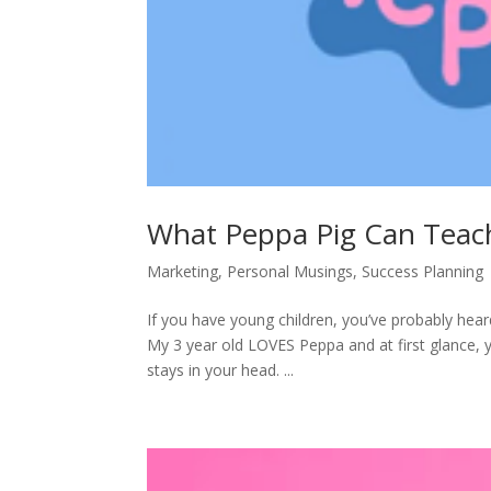
What Peppa Pig Can Teac
Marketing
,
Personal Musings
,
Success Planning
If you have young children, you’ve probably hea
My 3 year old LOVES Peppa and at first glance, y
stays in your head. ...