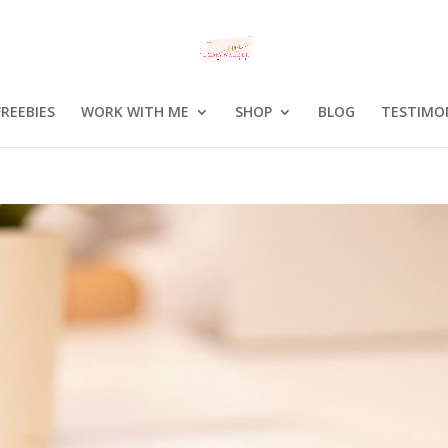
FREEBIES
WORK WITH ME
SHOP
BLOG
TESTIMO