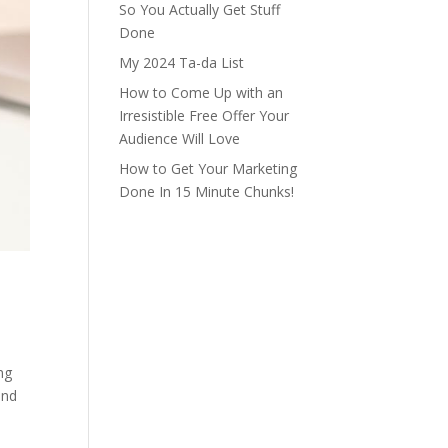
So You Actually Get Stuff
Done
My 2024 Ta-da List
How to Come Up with an
Irresistible Free Offer Your
Audience Will Love
How to Get Your Marketing
Done In 15 Minute Chunks!
ng
and