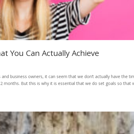
hat You Can Actually Achieve
nd business owners, it can seem that we don’t actually have the ti
2 months. But this is why it is essential that we do set goals so that