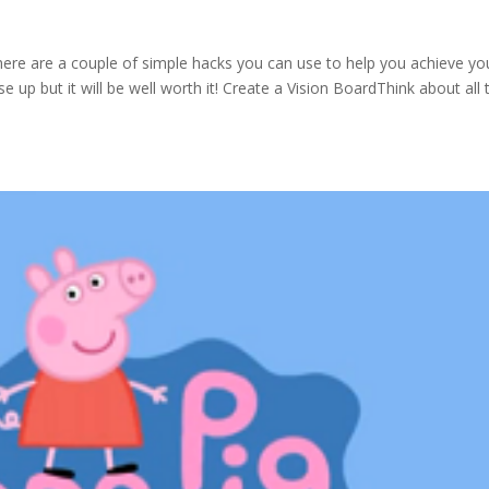
ere are a couple of simple hacks you can use to help you achieve yo
e up but it will be well worth it! Create a Vision BoardThink about all 