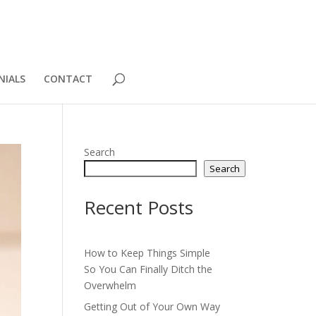
NIALS
CONTACT
Search
Search
Recent Posts
How to Keep Things Simple
So You Can Finally Ditch the
Overwhelm
Getting Out of Your Own Way