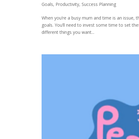
Goals
,
Productivity
,
Success Planning
When you’re a busy mum and time is an issue, th
goals. You’ll need to invest some time to set thes
different things you want...