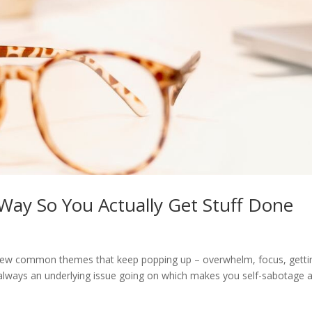
Way So You Actually Get Stuff Done
a few common themes that keep popping up – overwhelm, focus, getti
s always an underlying issue going on which makes you self-sabotage 