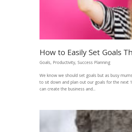
How to Easily Set Goals T
Goals
,
Productivity
,
Success Planning
We know we should set goals but as busy mums a
to sit down and plan out our goals for the next 1
can create the business and...