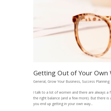
Getting Out of Your Own 
General
,
Grow Your Business
,
Success Planning
I talk to a lot of women and there are always 
the right balance (and a few more). But there i
you end up getting in your own way...