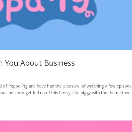
h You About Business
rd of Peppa Pig and have had the ‘pleasure’ of watching a few episode
ou can soon get fed up of this bossy little piggy with the theme tune 