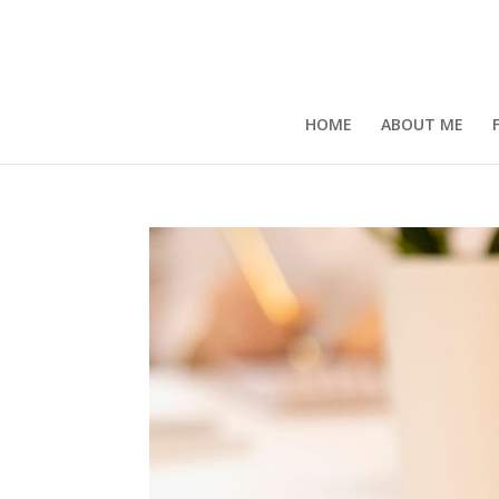
HOME
ABOUT ME