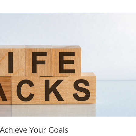
Achieve Your Goals