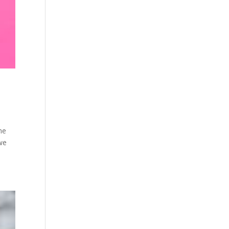
me
 we