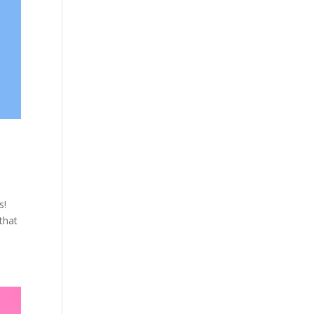
s!
that