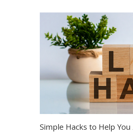
Simple Hacks to Help You 