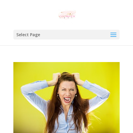
Select Page