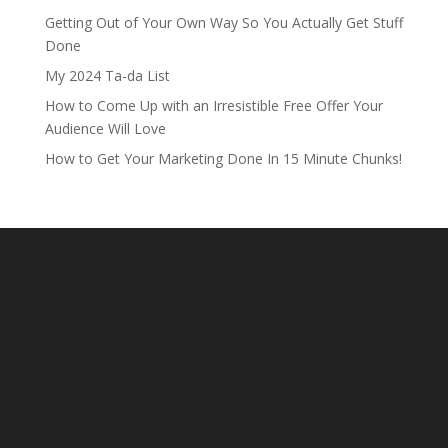
Getting Out of Your Own Way So You Actually Get Stuff
Done
My 2024 Ta-da List
How to Come Up with an Irresistible Free Offer Your
Audience Will Love
How to Get Your Marketing Done In 15 Minute Chunks!