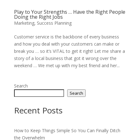
Play to Your Strengths … Have the Right People
Doing the Right Jobs
Marketing
,
Success Planning
Customer service is the backbone of every business
and how you deal with your customers can make or
break you … so it’s VITAL to get it right! Let me share a
story of a local business that got it wrong over the
weekend … We met up with my best friend and her...
Search
Search
Recent Posts
How to Keep Things Simple So You Can Finally Ditch
the Overwhelm