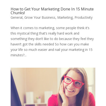
How to Get Your Marketing Done In 15 Minute
Chunks!
General
,
Grow Your Business
,
Marketing
,
Productivity
When it comes to marketing, some people think it’s
this mystical thing that’s really hard work and
something they don’t like to do because they feel they
haven’t got the skills needed So how can you make
your life so much easier and nail your marketing in 15
minutes?...