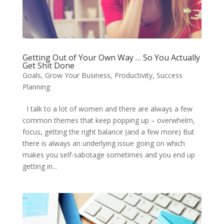
Getting Out of Your Own Way … So You Actually
Get Shit Done
Goals
,
Grow Your Business
,
Productivity
,
Success
Planning
I talk to a lot of women and there are always a few
common themes that keep popping up – overwhelm,
focus, getting the right balance (and a few more) But
there is always an underlying issue going on which
makes you self-sabotage sometimes and you end up
getting in...