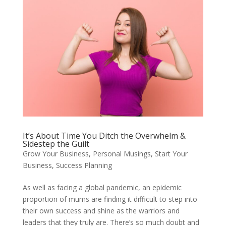
It’s About Time You Ditch the Overwhelm &
Sidestep the Guilt
Grow Your Business
,
Personal Musings
,
Start Your
Business
,
Success Planning
As well as facing a global pandemic, an epidemic
proportion of mums are finding it difficult to step into
their own success and shine as the warriors and
leaders that they truly are. There’s so much doubt and