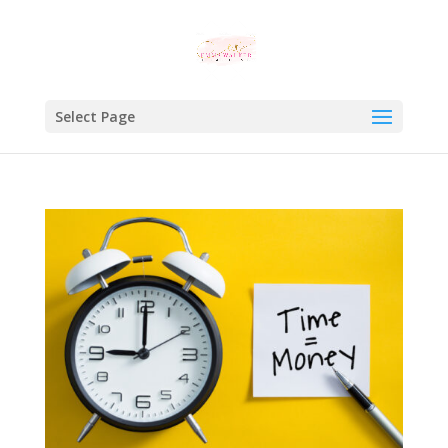
Select Page