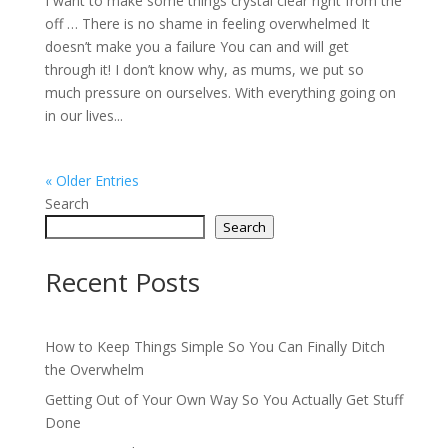
I want to make some things crystal clear right from the
off … There is no shame in feeling overwhelmed It
doesn’t make you a failure You can and will get
through it! I don’t know why, as mums, we put so
much pressure on ourselves. With everything going on
in our lives...
« Older Entries
Search
Search
Recent Posts
How to Keep Things Simple So You Can Finally Ditch
the Overwhelm
Getting Out of Your Own Way So You Actually Get Stuff
Done