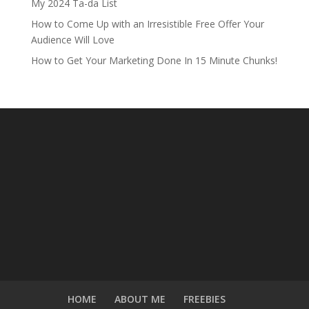
My 2024 Ta-da List
How to Come Up with an Irresistible Free Offer Your
Audience Will Love
How to Get Your Marketing Done In 15 Minute Chunks!
HOME
ABOUT ME
FREEBIES