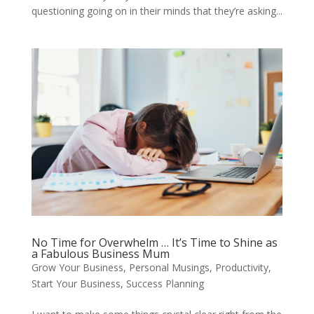
questioning going on in their minds that they’re asking...
No Time for Overwhelm … It’s Time to Shine as
a Fabulous Business Mum
Grow Your Business
,
Personal Musings
,
Productivity
,
Start Your Business
,
Success Planning