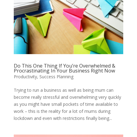
Do This One Thing If You’re Overwhelmed &
Procrastinating In Your Business Right Now
Productivity
,
Success Planning
Trying to run a business as well as being mum can
become really stressful and overwhelming very quickly
as you might have small pockets of time available to
work – this is the reality for a lot of mums during
lockdown and even with restrictions finally being...