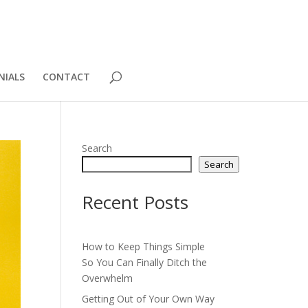
NIALS
CONTACT
Search
Search
Recent Posts
How to Keep Things Simple
So You Can Finally Ditch the
Overwhelm
Getting Out of Your Own Way