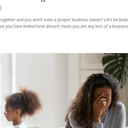
g
 together and you aren’t even a ‘proper’ business owner? Let’s be bruta
ause you have limited time doesn’t mean you are any less of a busines