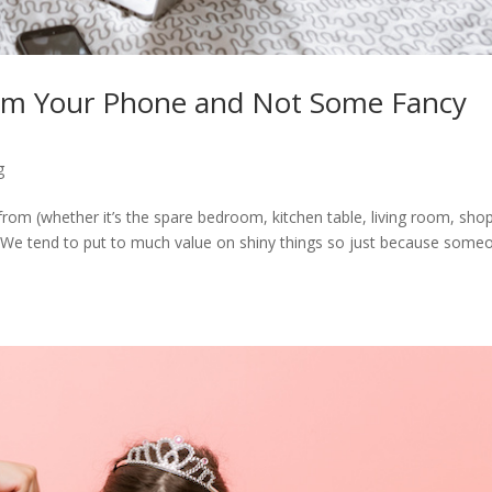
om Your Phone and Not Some Fancy
g
from (whether it’s the spare bedroom, kitchen table, living room, sho
 We tend to put to much value on shiny things so just because some