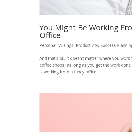
You Might Be Working Fr
Office
Personal Musings
,
Productivity
,
Success Plannin
And that’s ok, it doesn’t matter where you work 
coffee shops) as long as you get the work done
is working from a fancy office...