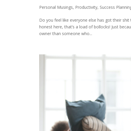
Personal Musings
,
Productivity
,
Success Plannin
Do you feel like everyone else has got their shit
honest here, that’s a load of bollocks! Just bec
owner than someone who...