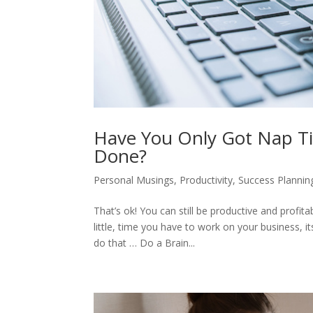
Have You Only Got Nap Ti
Done?
Personal Musings
,
Productivity
,
Success Plannin
That’s ok! You can still be productive and profit
little, time you have to work on your business, 
do that … Do a Brain...