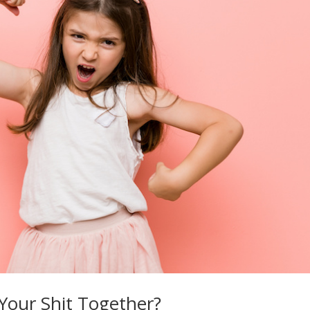
 Your Shit Together?