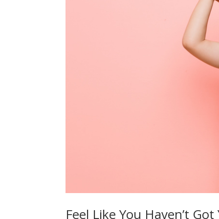
Feel Like You Haven’t Got