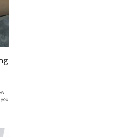
ing
how
n you