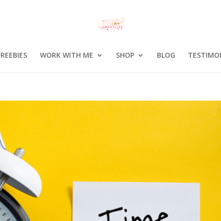
FREEBIES
WORK WITH ME
SHOP
BLOG
TESTIMO