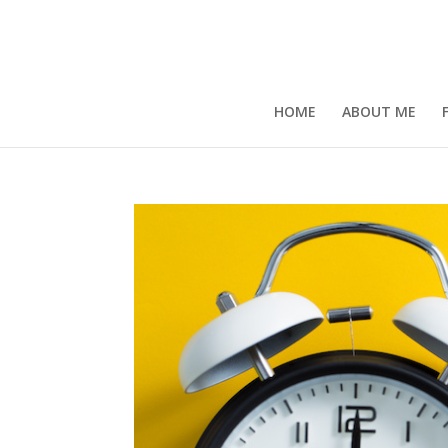
HOME
ABOUT ME