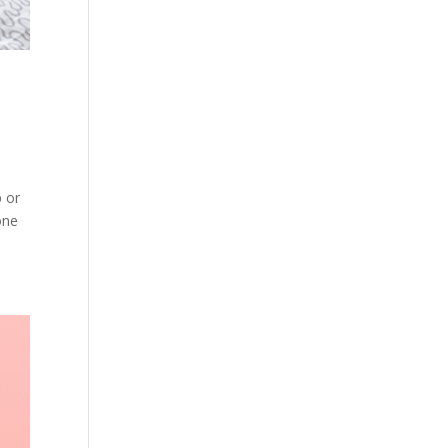
p or
one