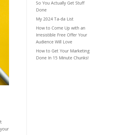
So You Actually Get Stuff
Done
My 2024 Ta-da List
How to Come Up with an
Irresistible Free Offer Your
Audience Will Love
How to Get Your Marketing
Done In 15 Minute Chunks!
t
 your