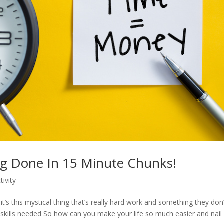
ng Done In 15 Minute Chunks!
tivity
’s this mystical thing that’s really hard work and something they don’
e skills needed So how can you make your life so much easier and nail