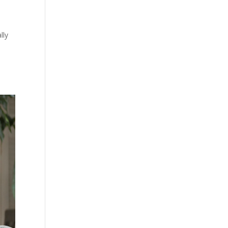
lly
s