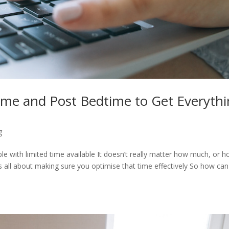
me and Post Bedtime to Get Everyth
g
able with limited time available It doesn’t really matter how much, or 
its all about making sure you optimise that time effectively So how ca