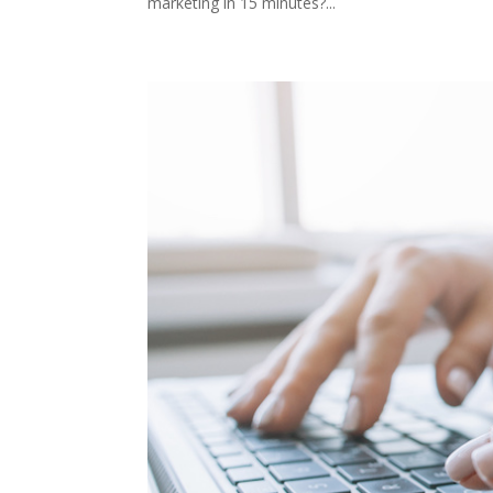
marketing in 15 minutes?...