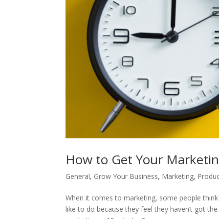
How to Get Your Marketi
General
,
Grow Your Business
,
Marketing
,
Produc
When it comes to marketing, some people think it
like to do because they feel they haven’t got th