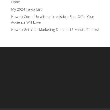
Done
My 2024 Ta-da List
How to Come Up with an Irresistible Free Offer Your
Audience Will Love
How to Get Your Marketing Done In 15 Minute Chunks!