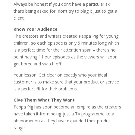
Always be honest if you don’t have a particular skill
that’s being asked for, don’t try to blag it just to get a
client.
Know Your Audience
The creators and writers created Peppa Pig for young
children, so each episode is only 5 minutes long which
is a perfect time for their attention span – there’s no
point having 1 hour episodes as the viewers will soon
get bored and switch off.
Your lesson: Get clear on exactly who your ideal
customer is to make sure that your product or service
is a perfect fit for their problems.
Give Them What They Want
Peppa Pig has soon become an empire as the creators
have taken it from being ‘just a TV programme’ to a
phenomenon as they have expanded their product
range.