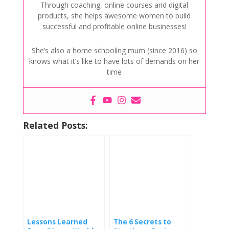
Through coaching, online courses and digital
products, she helps awesome women to build
successful and profitable online businesses!
She’s also a home schooling mum (since 2016) so
knows what it’s like to have lots of demands on her
time
Related Posts:
Lessons Learned
The 6 Secrets to