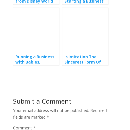
from Disney World
Starting a Business
Florida
Whilst on Maternity
Leave – Part 1
Running a Business …
Is Imitation The
with Babies,
Sincerest Form Of
Toddlers, Tweens or
Flattery?
Teens in Tow!
Submit a Comment
Your email address will not be published.
Required
fields are marked
*
Comment
*