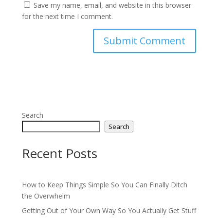
Save my name, email, and website in this browser
for the next time I comment.
Search
Search
Recent Posts
How to Keep Things Simple So You Can Finally Ditch
the Overwhelm
Getting Out of Your Own Way So You Actually Get Stuff