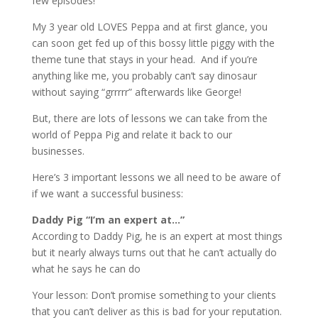
few episodes!
My 3 year old LOVES Peppa and at first glance, you
can soon get fed up of this bossy little piggy with the
theme tune that stays in your head. And if you’re
anything like me, you probably can’t say dinosaur
without saying “grrrrr” afterwards like George!
But, there are lots of lessons we can take from the
world of Peppa Pig and relate it back to our
businesses.
Here’s 3 important lessons we all need to be aware of
if we want a successful business:
Daddy Pig “I’m an expert at…”
According to Daddy Pig, he is an expert at most things
but it nearly always turns out that he can’t actually do
what he says he can do
Your lesson: Don’t promise something to your clients
that you can’t deliver as this is bad for your reputation.