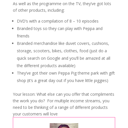
As well as the programme on the TV, they’ve got lots
of other products, including:
DVD’s with a compilation of 8 – 10 episodes
Branded toys so they can play with Peppa and
friends
Branded merchandise like duvet covers, cushions,
storage, scooters, bikes, clothes, food (just do a
quick search on Google and you’ll be amazed at all
the different products available)
They’ve got their own Peppa Pig theme park with gift
shop (it’s a great day out if you have little piggies)
Your lesson: What else can you offer that compliments
the work you do? For multiple income streams, you
need to be thinking of a range of different products
your customers will love