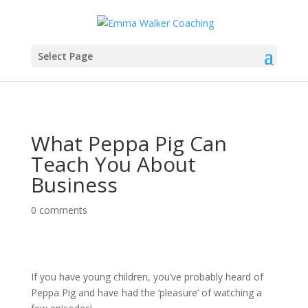
Select Page
What Peppa Pig Can
Teach You About
Business
0 comments
If you have young children, you’ve probably heard of
Peppa Pig and have had the ‘pleasure’ of watching a