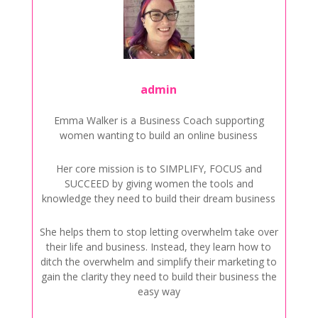
admin
Emma Walker is a Business Coach supporting
women wanting to build an online business
Her core mission is to SIMPLIFY, FOCUS and
SUCCEED by giving women the tools and
knowledge they need to build their dream business
She helps them to stop letting overwhelm take over
their life and business. Instead, they learn how to
ditch the overwhelm and simplify their marketing to
gain the clarity they need to build their business the
easy way