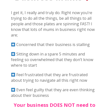
I get it, I really and truly do. Right now you’re
trying to do all the things, be all things to all
people and those plates are spinning FAST! I
know that lots of mums in business right now
are;
Concerned that their business is stalling
Sitting down in a spare 5 minutes and
feeling so overwhelmed that they don’t know
where to start
Feel frustrated that they are frustrated
about trying to navigate all this right now
Even feel guilty that they are even thinking
about their business
Your business DOES NOT need to