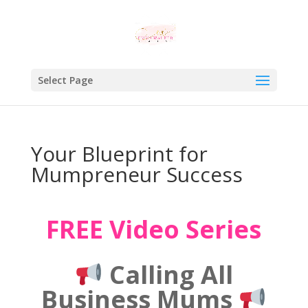
Select Page
Your Blueprint for
Mumpreneur Success
FREE Video Series
Calling All
Business Mums