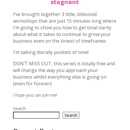
stagnant
I’ve brought together 3 little, bitesized
workshops that are just 15 minutes long where
I’m going to show you how to get total clarity
about what it takes to continue to grow your
business even on the tiniest of timeframes
I’m talking literally pockets of time!
DON’T MISS OUT, this series is totally free and
will change the way you approach your
business whilst everything else is going on
(even for forever)
I hope you can join me!
Search
Search