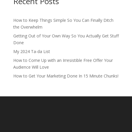
Recent Posts
How to Keep Things Simple So You Can Finally Ditch
the Overwhelm
Getting Out of Your Own Way So You Actually Get Stuff
Done
My 2024 Ta-da List
How to Come Up with an Irresistible Free Offer Your
Audience Will Love
How to Get Your Marketing Done In 15 Minute Chunks!