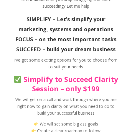
succeeding? Let me help
SIMPLIFY – Let’s simplify your
marketing, systems and operations
FOCUS – on the most important tasks
SUCCEED – build your dream business
I’ve got some exciting options for you to choose from
to suit your needs
Simplify to Succeed Clarity
Session – only $199
We will get on a call and work through where you are
right now to gain clarity on what you need to do to
build your successful business
We will set some big ass goals
Create a clear roadmap to follow