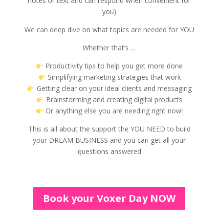
notes or text and can respond when convenient for
you)
We can deep dive on what topics are needed for YOU
Whether that’s …
Productivity tips to help you get more done
Simplifying marketing strategies that work
Getting clear on your ideal clients and messaging
Brainstorming and creating digital products
Or anything else you are needing right now!
This is all about the support the YOU NEED to build
your DREAM BUSINESS and you can get all your
questions answered
Book your Voxer Day NOW