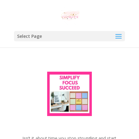
Select Page
Isn’t it about time you stop struggling and start