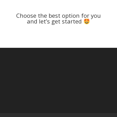
Choose the best option for you
and let’s get started