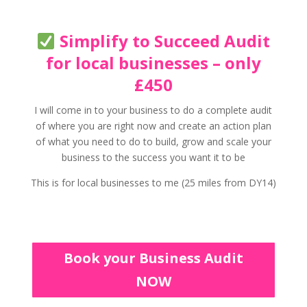
Simplify to Succeed Audit
for local businesses – only
£450
I will come in to your business to do a complete audit
of where you are right now and create an action plan
of what you need to do to build, grow and scale your
business to the success you want it to be
This is for local businesses to me (25 miles from DY14)
Book your Business Audit
NOW