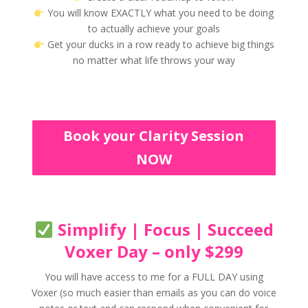
You will know EXACTLY what you need to be doing
to actually achieve your goals
Get your ducks in a row ready to achieve big things
no matter what life throws your way
Book your Clarity Session
NOW
Simplify | Focus | Succeed
Voxer Day – only $299
You will have access to me for a FULL DAY using
Voxer (so much easier than emails as you can do voice