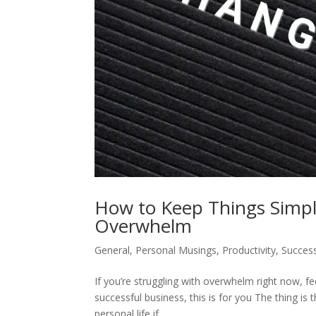
How to Keep Things Simple
Overwhelm
General
,
Personal Musings
,
Productivity
,
Success
If you’re struggling with overwhelm right now, fe
successful business, this is for you The thing is
personal life if...