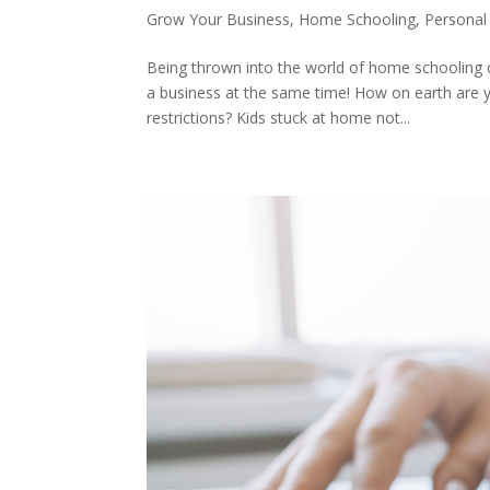
Grow Your Business
,
Home Schooling
,
Personal
Being thrown into the world of home schooling c
a business at the same time! How on earth are yo
restrictions? Kids stuck at home not...