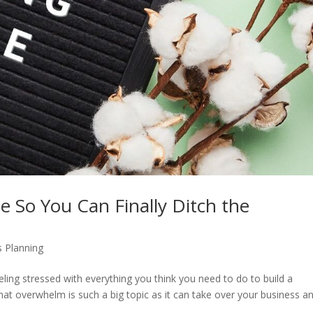
 So You Can Finally Ditch the
 Planning
eling stressed with everything you think you need to do to build a
 that overwhelm is such a big topic as it can take over your business a