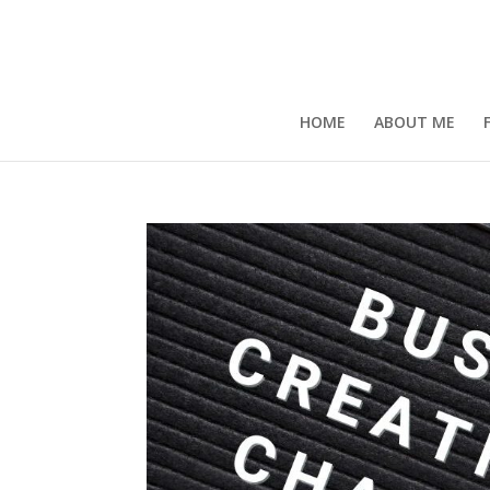
HOME
ABOUT ME