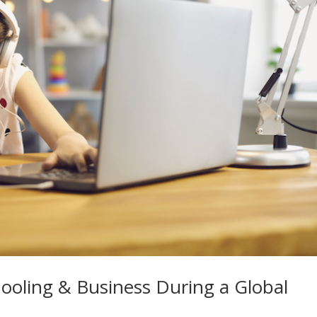
oling & Business During a Global