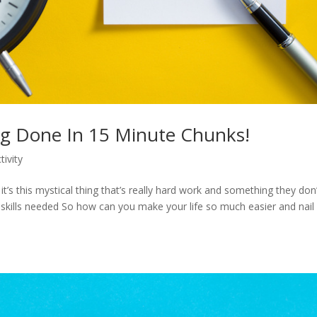
ng Done In 15 Minute Chunks!
tivity
’s this mystical thing that’s really hard work and something they don’
e skills needed So how can you make your life so much easier and nail