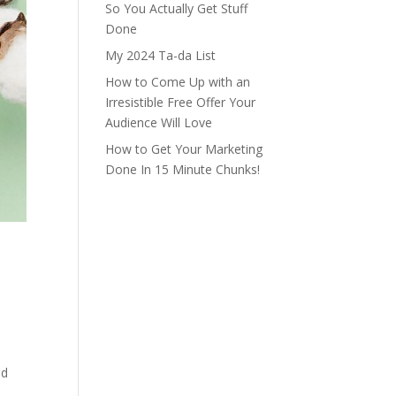
So You Actually Get Stuff
Done
My 2024 Ta-da List
How to Come Up with an
Irresistible Free Offer Your
Audience Will Love
How to Get Your Marketing
Done In 15 Minute Chunks!
nd