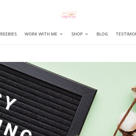
FREEBIES
WORK WITH ME
SHOP
BLOG
TESTIMO