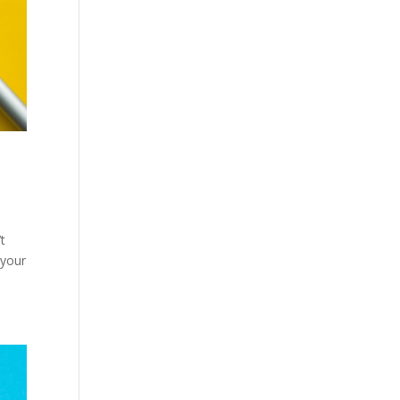
t
 your