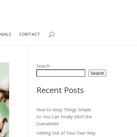
NIALS
CONTACT
Search
Search
Recent Posts
How to Keep Things Simple
So You Can Finally Ditch the
Overwhelm
Getting Out of Your Own Way