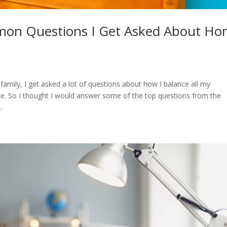
on Questions I Get Asked About H
mily, I get asked a lot of questions about how I balance all my
e. So I thought I would answer some of the top questions from the
.