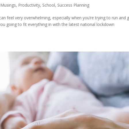
 Musings
,
Productivity
,
School
,
Success Planning
an feel very overwhelming, especially when you’re trying to run and 
u going to fit everything in with the latest national lockdown