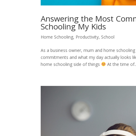
Answering the Most Comm
Schooling My Kids
Home Schooling
,
Productivity
,
School
As a business owner, mum and home schooling fa
commitments and what my day actually looks lik
home schooling side of things
At the time of..