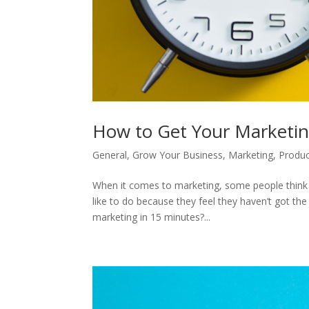
How to Get Your Marketi
General
,
Grow Your Business
,
Marketing
,
Produc
When it comes to marketing, some people think it
like to do because they feel they haven’t got th
marketing in 15 minutes?...