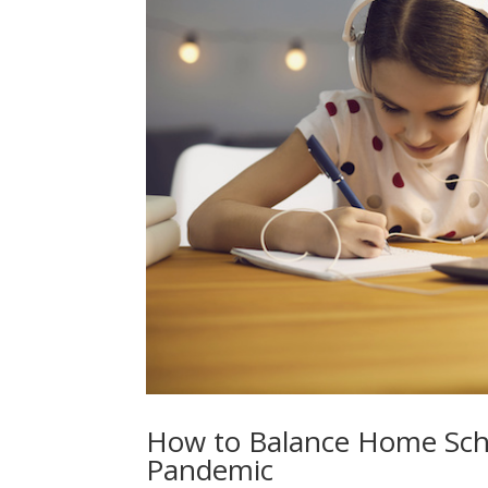
How to Balance Home Scho
Pandemic