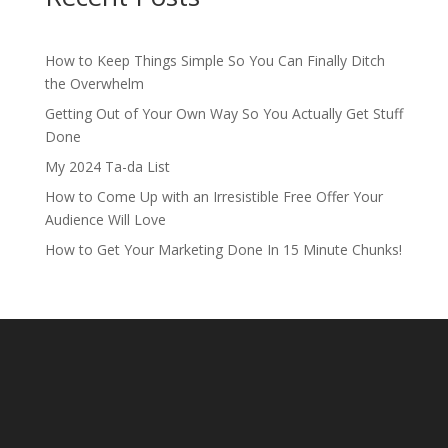
How to Keep Things Simple So You Can Finally Ditch
the Overwhelm
Getting Out of Your Own Way So You Actually Get Stuff
Done
My 2024 Ta-da List
How to Come Up with an Irresistible Free Offer Your
Audience Will Love
How to Get Your Marketing Done In 15 Minute Chunks!