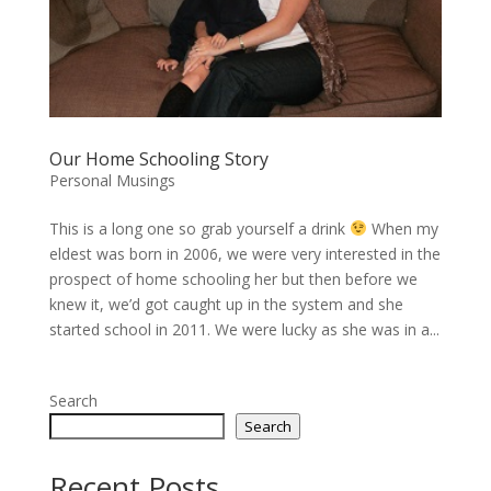
Our Home Schooling Story
Personal Musings
This is a long one so grab yourself a drink
When my
eldest was born in 2006, we were very interested in the
prospect of home schooling her but then before we
knew it, we’d got caught up in the system and she
started school in 2011. We were lucky as she was in a...
Search
Search
Recent Posts