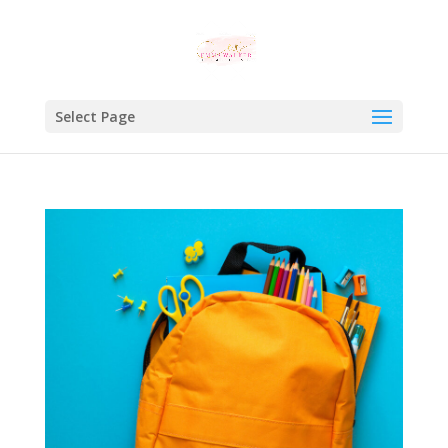
Select Page