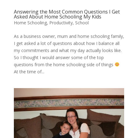
Answering the Most Common Questions I Get
Asked About Home Schooling My Kids
Home Schooling
,
Productivity
,
School
As a business owner, mum and home schooling family,
I get asked a lot of questions about how I balance all
my commitments and what my day actually looks like.
So I thought I would answer some of the top
questions from the home schooling side of things
At the time of...