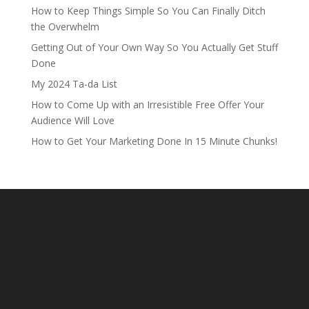
How to Keep Things Simple So You Can Finally Ditch
the Overwhelm
Getting Out of Your Own Way So You Actually Get Stuff
Done
My 2024 Ta-da List
How to Come Up with an Irresistible Free Offer Your
Audience Will Love
How to Get Your Marketing Done In 15 Minute Chunks!