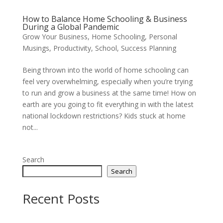
How to Balance Home Schooling & Business
During a Global Pandemic
Grow Your Business
,
Home Schooling
,
Personal
Musings
,
Productivity
,
School
,
Success Planning
Being thrown into the world of home schooling can
feel very overwhelming, especially when you’re trying
to run and grow a business at the same time! How on
earth are you going to fit everything in with the latest
national lockdown restrictions? Kids stuck at home
not...
Search
Search
Recent Posts