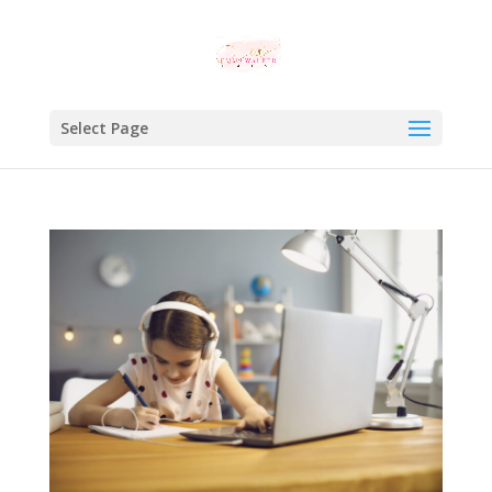
Select Page