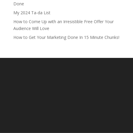
Done
My 2024 Ta-da List
How to Come Up with an Irresistible Free Offer Your
Audience Will Love
How to Get Your Marketing Done In 15 Minute Chunks!