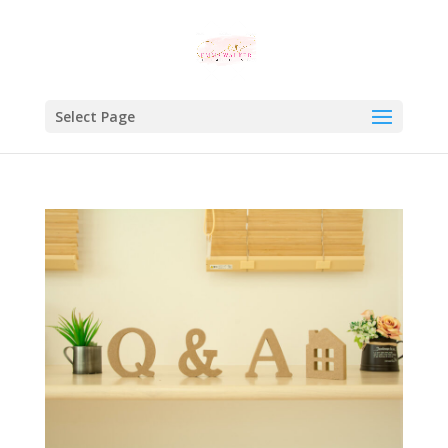
Select Page