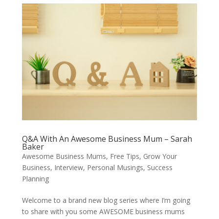
Q&A With An Awesome Business Mum – Sarah
Baker
Awesome Business Mums
,
Free Tips
,
Grow Your
Business
,
Interview
,
Personal Musings
,
Success
Planning
Welcome to a brand new blog series where I’m going
to share with you some AWESOME business mums