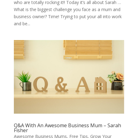
who are totally rocking it!! Today it’s all about Sarah …
What is the biggest challenge you face as a mum and
business owner? Time! Trying to put your all into work
and be...
Q&A With An Awesome Business Mum – Sarah
Fisher
Awesome Business Mums
,
Free Tips
,
Grow Your