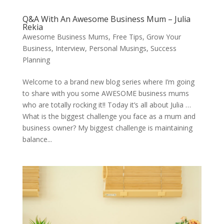
Q&A With An Awesome Business Mum – Julia
Rekia
Awesome Business Mums
,
Free Tips
,
Grow Your
Business
,
Interview
,
Personal Musings
,
Success
Planning
Welcome to a brand new blog series where I’m going
to share with you some AWESOME business mums
who are totally rocking it!! Today it’s all about Julia …
What is the biggest challenge you face as a mum and
business owner? My biggest challenge is maintaining
balance...