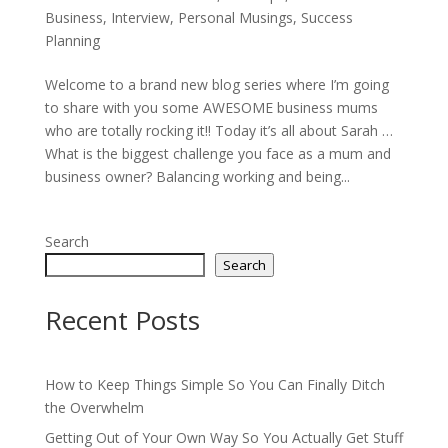
Business
,
Interview
,
Personal Musings
,
Success
Planning
Welcome to a brand new blog series where I’m going
to share with you some AWESOME business mums
who are totally rocking it!! Today it’s all about Sarah …
What is the biggest challenge you face as a mum and
business owner? Balancing working and being...
Search
Search
Recent Posts
How to Keep Things Simple So You Can Finally Ditch
the Overwhelm
Getting Out of Your Own Way So You Actually Get Stuff