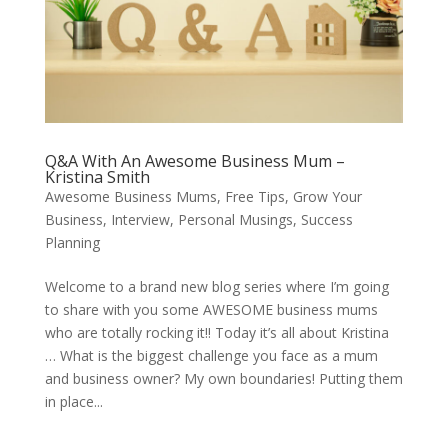
Q&A With An Awesome Business Mum –
Kristina Smith
Awesome Business Mums
,
Free Tips
,
Grow Your
Business
,
Interview
,
Personal Musings
,
Success
Planning
Welcome to a brand new blog series where I’m going
to share with you some AWESOME business mums
who are totally rocking it!! Today it’s all about Kristina
… What is the biggest challenge you face as a mum
and business owner? My own boundaries! Putting them
in place...